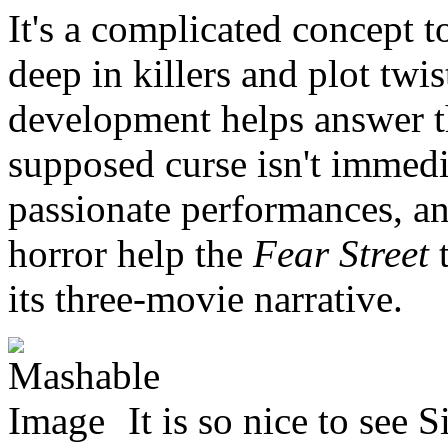
It's a complicated concept t
deep in killers and plot twi
development helps answer t
supposed curse isn't immedia
passionate performances, an
horror help the
Fear Street
its three-movie narrative.
It is so nice to see