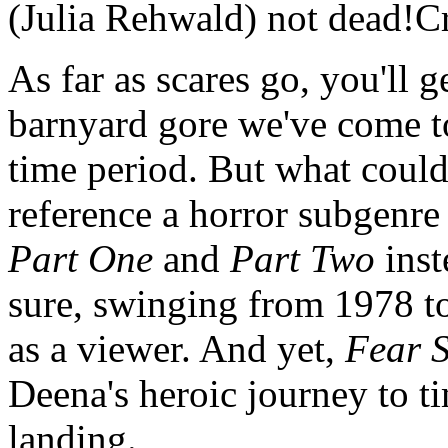
(Julia Rehwald) not dead!Cr
As far as scares go, you'll g
barnyard gore we've come to
time period. But what could
reference a horror subgenre 
Part One
and
Part Two
inst
sure, swinging from 1978 to 
as a viewer. And yet,
Fear S
Deena's heroic journey to tim
landing.