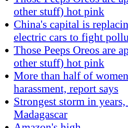
other stuff) hot pink
China's capital is replaci
electric cars to fight poll
Those Peeps Oreos are ap
other stuff) hot pink
More than half of women 
harassment, report says
Strongest storm in years
Madagascar
Amazon's high