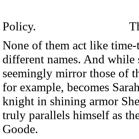
Policy.
T
None of them act like time-t
different names. And while 
seemingly mirror those of t
for example, becomes Sarah
knight in shining armor Sh
truly parallels himself as 
Goode.