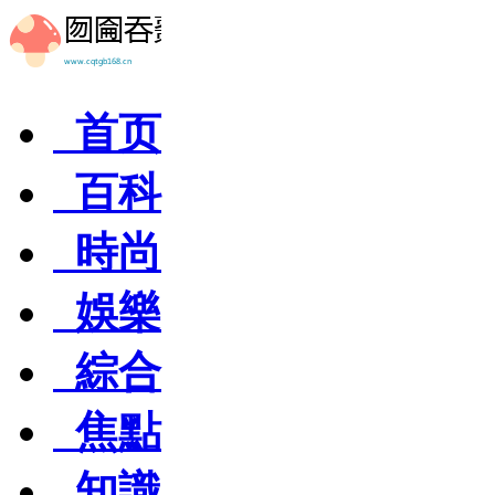
首页
百科
時尚
娛樂
綜合
焦點
知識