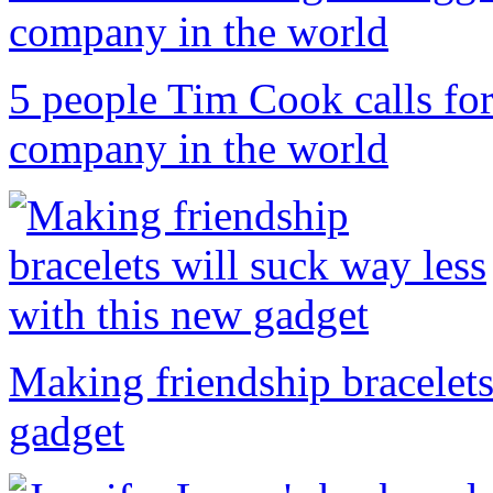
5 people Tim Cook calls for
company in the world
Making friendship bracelets
gadget