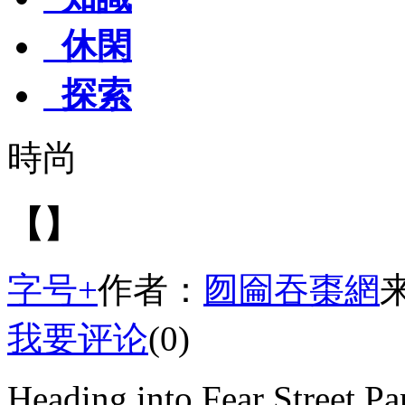
休閑
探索
時尚
【】
字号+
作者：
囫圇吞棗網
我要评论
(0)
Heading into Fear Street Par