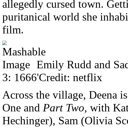
allegedly cursed town. Gett
puritanical world she inhabi
film.
Emily Rudd and Sadie
3: 1666'Credit: netflix
Across the village, Deena i
One and
Part Two,
with Kat
Hechinger), Sam (Olivia Sc