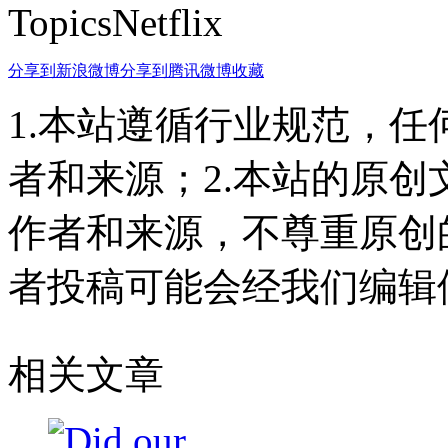
TopicsNetflix
分享到新浪微博
分享到腾讯微博
收藏
1.本站遵循行业规范，
者和来源；2.本站的原
作者和来源，不尊重原创
者投稿可能会经我们编辑
相关文章