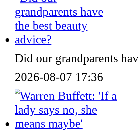
Did our grandparents hav
2026-08-07 17:36