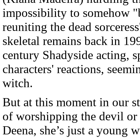
impossibility to somehow "
reuniting the dead sorceress
skeletal remains back in 1
century Shadyside acting, s
characters' reactions, seemi
witch.
But at this moment in our st
of worshipping the devil or
Deena, she’s just a young wo