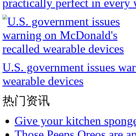
practically perfect in every
U.S. government issues war
wearable devices
热门资讯
Give your kitchen sponge 
Those Peeps Oreos are ap