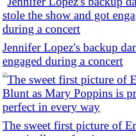
Jennifer Lopez's backup dan
engaged during a concert
The sweet first picture of 