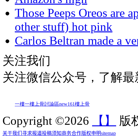
Those Peeps Oreos are ap
other stuff) hot pink
Carlos Beltran made a ver
关注我们
关注微信公众号，了解最
一樓一
樓上骨討論區
new161
樓上骨
Copyright ©2026
【】
版权
关于我们
寻求报道
投稿须知
商务合作
版权申明
sitemap