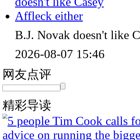
B.J. Novak doesn't like C
2026-08-07 15:46
网友点评
精彩导读