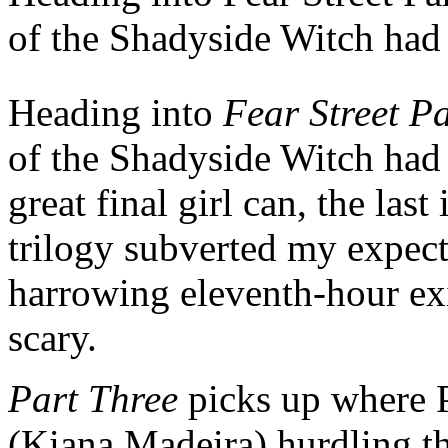
of the Shadyside Witch had 
Heading into
Fear Street P
of the Shadyside Witch had 
great final girl can, the last
trilogy subverted my expect
harrowing eleventh-hour exi
scary.
Part Three
picks up where P
(Kiana Madeira) hurdling t