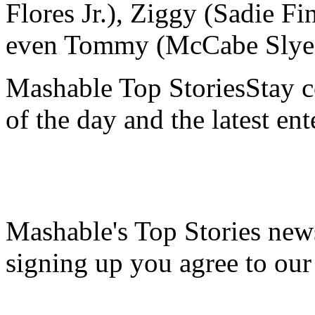
Flores Jr.), Ziggy (Sadie F
even Tommy (McCabe Slye) 
Mashable Top StoriesStay co
of the day and the latest en
Mashable's Top Stories news
signing up you agree to ou