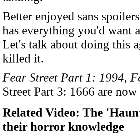
Better enjoyed sans spoiler
has everything you'd want a
Let's talk about doing this
killed it.
Fear Street Part 1: 1994
,
F
Street Part 3: 1666 are now
Related Video: The 'Haunt
their horror knowledge