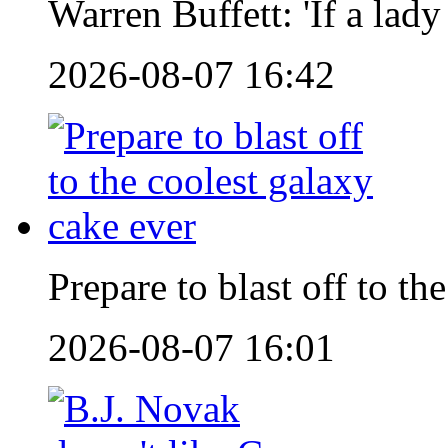
Warren Buffett: 'If a lad
2026-08-07 16:42
Prepare to blast off to th
2026-08-07 16:01