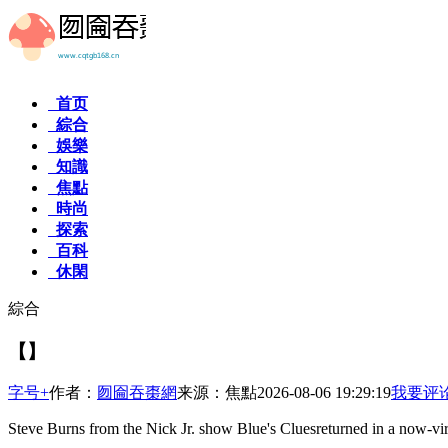
首页
綜合
娛樂
知識
焦點
時尚
探索
百科
休閑
綜合
【】
字号+
作者：
囫圇吞棗網
来源：焦點
2026-08-06 19:29:19
我要评
Steve Burns from the Nick Jr. show Blue's Cluesreturned in a now-vir