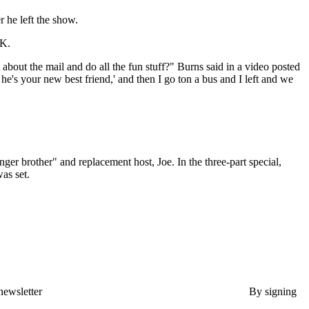
r he left the show.
OK.
out the mail and do all the fun stuff?" Burns said in a video posted
e's your new best friend,' and then I go ton a bus and I left and we
er brother" and replacement host, Joe. In the three-part special,
as set.
newsletter
By signing