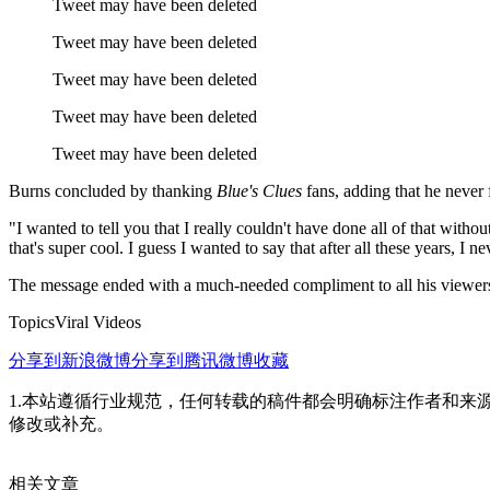
Tweet may have been deleted
Tweet may have been deleted
Tweet may have been deleted
Tweet may have been deleted
Tweet may have been deleted
Burns concluded by thanking
Blue's Clues
fans, adding that he never
"I wanted to tell you that I really couldn't have done all of that wit
that's super cool. I guess I wanted to say that after all these years, I n
The message ended with a much-needed compliment to all his viewers:
TopicsViral Videos
分享到新浪微博
分享到腾讯微博
收藏
1.本站遵循行业规范，任何转载的稿件都会明确标注作者和来
修改或补充。
相关文章