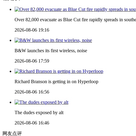
Over 82,000 evacuate as Blue Cut fire rapidly spreads in southe
2026-08-06 19:16
B&W launches its first wireless, noise
2026-08-06 17:59
Richard Branson is getting in on Hyperloop
2026-08-06 16:56
The dudes exposed by alt
2026-08-06 16:46
网友点评