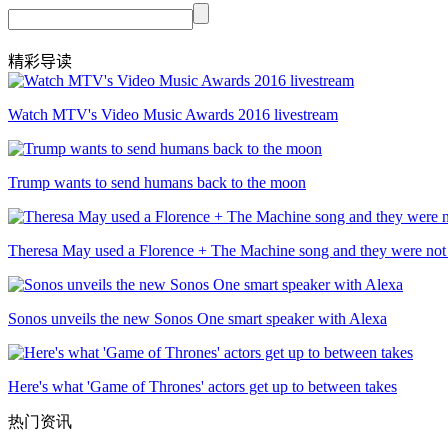
精彩导读
Watch MTV's Video Music Awards 2016 livestream
Trump wants to send humans back to the moon
Theresa May used a Florence + The Machine song and they were not
Sonos unveils the new Sonos One smart speaker with Alexa
Here's what 'Game of Thrones' actors get up to between takes
热门资讯