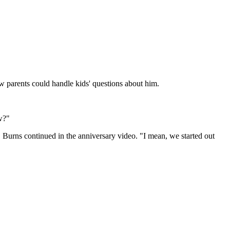
w parents could handle kids' questions about him.
w?
?" Burns continued in the anniversary video. "I mean, we started out