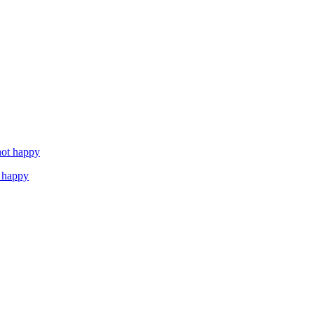
 happy