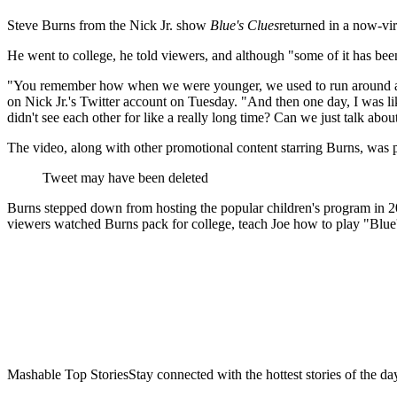
Steve Burns from the Nick Jr. show
Blue's Clues
returned in a now-vir
He went to college, he told viewers, and although "some of it has be
"You remember how when we were younger, we used to run around and ha
on Nick Jr.'s Twitter account on Tuesday. "And then one day, I was lik
didn't see each other for like a really long time? Can we just talk abou
The video, along with other promotional content starring Burns, was p
Tweet may have been deleted
Burns stepped down from hosting the popular children's program in 200
viewers watched Burns pack for college, teach Joe how to play "Blue
Mashable Top StoriesStay connected with the hottest stories of the da