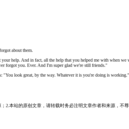
 forgot about them.
hout your help. And in fact, all the help that you helped me with when we
ever forgot you. Ever. And I'm super glad we're still friends."
 "You look great, by the way. Whatever it is you're doing is working.
源；2.本站的原创文章，请转载时务必注明文章作者和来源，不尊