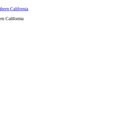
rn California