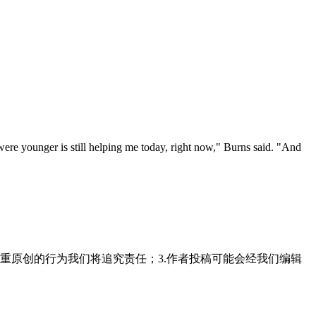
 were younger is still helping me today, right now," Burns said. "And
"
重原创的行为我们将追究责任；3.作者投稿可能会经我们编辑