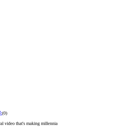
论
(0)
al video that's making millennia