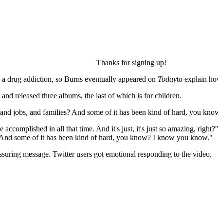
Thanks for signing up!
d a drug addiction, so Burns eventually appeared on
Today
to explain ho
and released three albums, the last of which is for children.
, and jobs, and families? And some of it has been kind of hard, you kno
accomplished in all that time. And it's just, it's just so amazing, right
s? And some of it has been kind of hard, you know? I know you know."
ssuring message. Twitter users got emotional responding to the video.