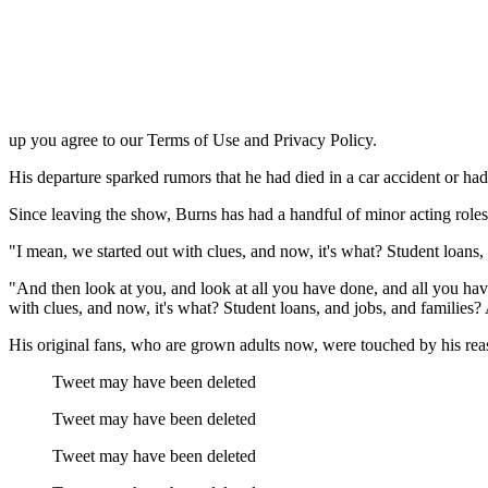
up you agree to our Terms of Use and Privacy Policy.
His departure sparked rumors that he had died in a car accident or ha
Since leaving the show, Burns has had a handful of minor acting roles 
I mean, we started out with clues, and now, it's what? Student loans
"And then look at you, and look at all you have done, and all you have 
with clues, and now, it's what? Student loans, and jobs, and familie
His original fans, who are grown adults now, were touched by his rea
Tweet may have been deleted
Tweet may have been deleted
Tweet may have been deleted