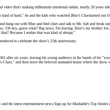
al video that's making millennials emotional online,
nearly 20 years afte
en kind of hard," he and the kids who watched
Blue's Clues
turned out 
ng out with Blue and find clues and talk to Mr. Salt and freak out ab
e, 'Oh hey, guess what? Big news, I'm leaving. Here's my brother Joe, h
t that? Because I realize that was kind of abrupt."
roduced to celebrate the show's 25th anniversary.
2 after six years, leaving his young audience in the hands of his "young
's Clues," and then leave the beloved animated house where the show w
y and the latest entertainment news.Sign up for Mashable's Top Stories 