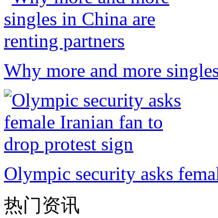
Why more and more singles 
Olympic security asks femal
热门资讯