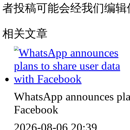
者投稿可能会经我们编辑
相关文章
WhatsApp announces plans
Facebook
2026-08-06 20:39