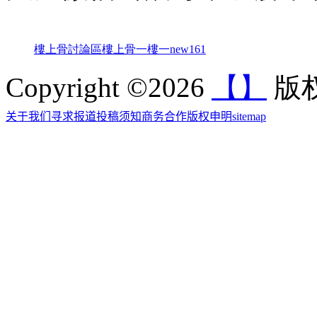
樓上骨討論區
樓上骨
一樓一
new161
Copyright ©2026
【】
版权
关于我们
寻求报道
投稿须知
商务合作
版权申明
sitemap