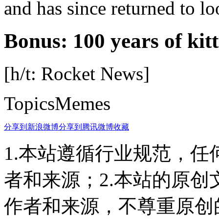
and has since returned to lo
Bonus: 100 years of kit
[h/t: Rocket News]
TopicsMemes
分享到新浪微博
分享到腾讯微博
收藏
1.本站遵循行业规范，
者和来源；2.本站的原
作者和来源，不尊重原创