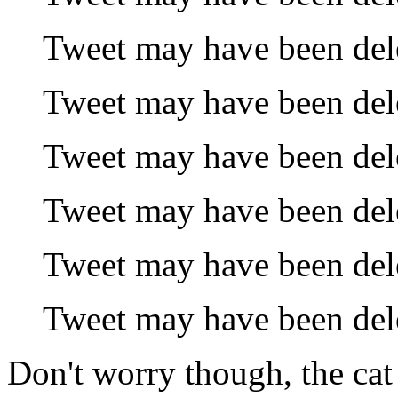
Tweet may have been del
Tweet may have been del
Tweet may have been del
Tweet may have been del
Tweet may have been del
Tweet may have been del
Don't worry though, the ca