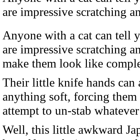
are impressive scratching a
Anyone with a cat can
tell 
are impressive scratching an
make them look like complet
Their little knife hands can
anything soft, forcing them
attempt to un-stab whatever
Well, this little awkward J