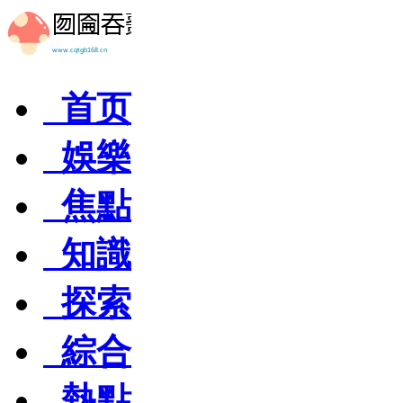
首页
娛樂
焦點
知識
探索
綜合
熱點