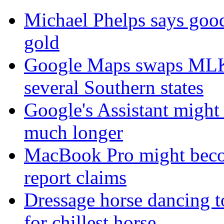
Michael Phelps says goo
gold
Google Maps swaps MLK 
several Southern states
Google's Assistant might 
much longer
MacBook Pro might become
report claims
Dressage horse dancing t
for chillest horse