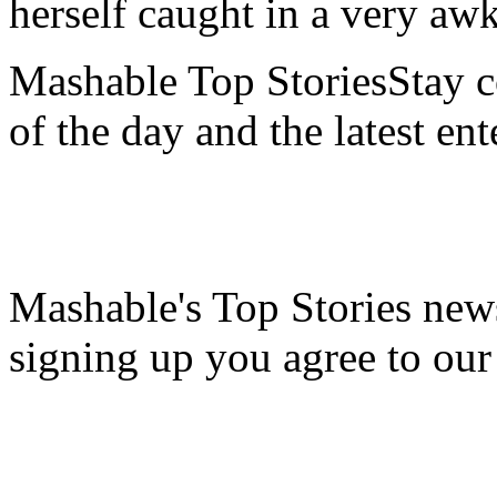
herself caught in a very aw
Mashable Top StoriesStay co
of the day and the latest en
Mashable's Top Stories news
signing up you agree to ou