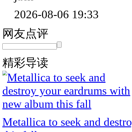
2026-08-06 19:33
网友点评
精彩导读
Metallica to seek and dest