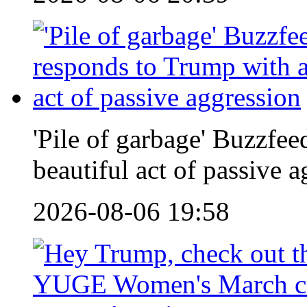
'Pile of garbage' Buzzfe
beautiful act of passive 
2026-08-06 19:58