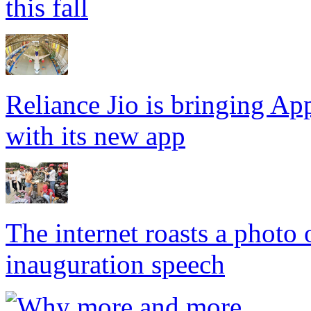
this fall
Reliance Jio is bringing App
with its new app
The internet roasts a photo
inauguration speech