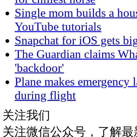
Single mom builds a hou
YouTube tutorials
Snapchat for iOS gets big
The Guardian claims Wha
'backdoor'
Plane makes emergency la
during flight
关注我们
关注微信公众号，了解最