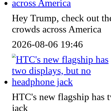
Hey Trump, check out 
crowds across America
2026-08-06 19:46
HTC's new flagship has 
jack