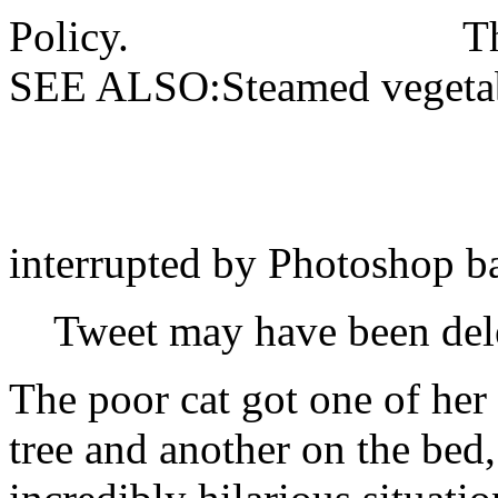
Policy.
T
SEE ALSO:Steamed vegetabl
interrupted by Photoshop ba
Tweet may have been del
The poor cat got one of her
tree and another on the bed,