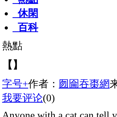
休閑
百科
熱點
【】
字号+
作者：
囫圇吞棗網
我要评论
(0)
Anyone with a cat can tell y