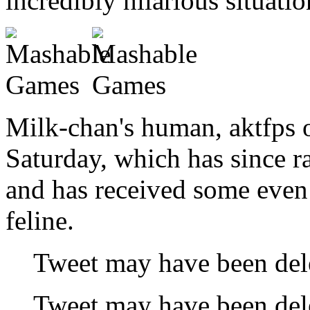
incredibly hilarious situatio
Milk-chan's human, aktfps o
Saturday, which has since r
and has received some even
feline.
Tweet may have been del
Tweet may have been del