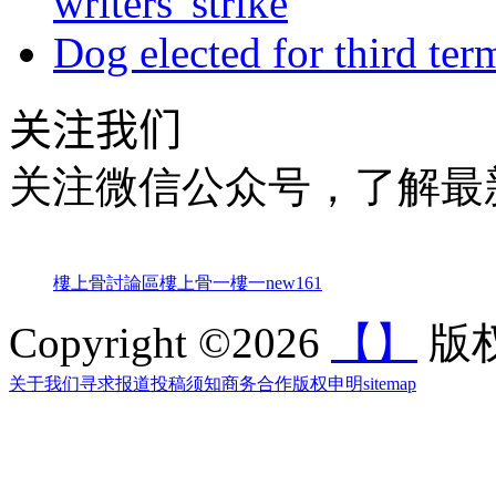
writers' strike
Dog elected for third te
关注我们
关注微信公众号，了解最
樓上骨討論區
樓上骨
一樓一
new161
Copyright ©2026
【】
版权
关于我们
寻求报道
投稿须知
商务合作
版权申明
sitemap