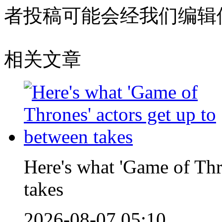
者投稿可能会经我们编辑
相关文章
Here's what 'Game of Thr
takes
2026-08-07 05:10