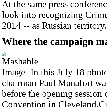
At the same press conferen
look into recognizing Crime
2014 -- as Russian territory.
Where the campaign m
In this July 18 pho
chairman Paul Manafort wal
before the opening session 
Convention in Cleveland.Cr