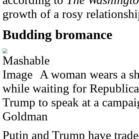
growth of a rosy relationshi
Budding bromance
A woman wears a shi
while waiting for Republica
Trump to speak at a campai
Goldman
Putin and Trump have trade