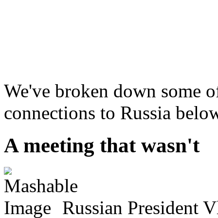
We've broken down some of
connections to Russia below
A meeting that wasn't
Russian President V