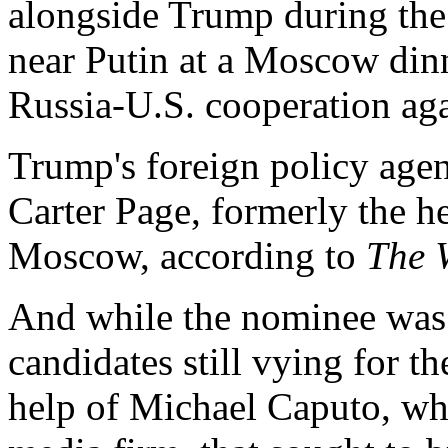
alongside Trump during the 
near Putin at a Moscow din
Russia-U.S. cooperation aga
Trump's foreign policy agen
Carter Page, formerly the he
Moscow, according to
The 
And while the nominee wa
candidates still vying for 
help of Michael Caputo, wh