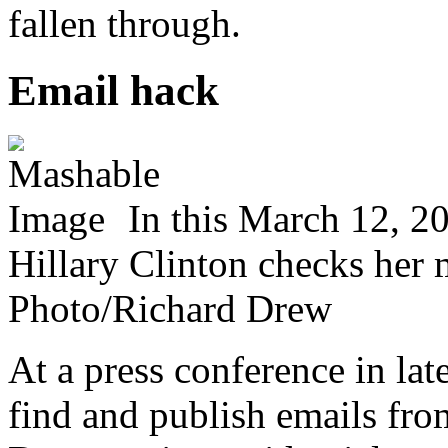
fallen through.
Email hack
In this March 12, 20
Hillary Clinton checks her
Photo/Richard Drew
At a press conference in lat
find and publish emails fro