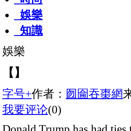
娛樂
知識
娛樂
【】
字号+
作者：
囫圇吞棗網
我要评论
(0)
Donald Trump has had ties t