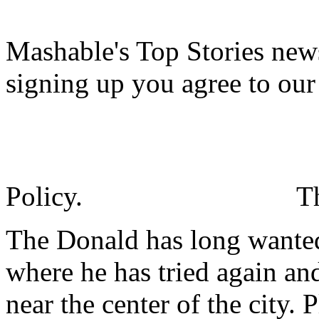
Mashable's Top Stories news
signing up you agree to ou
Policy.
T
The Donald has long wante
where he has tried again an
near the center of the city. 