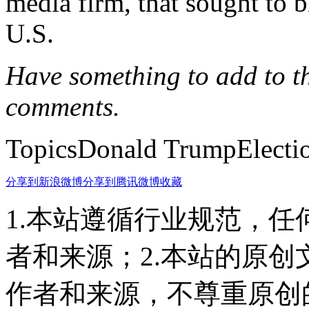
media firm, that sought to b
U.S.
Have something to add to thi
comments.
TopicsDonald TrumpElectio
分享到新浪微博
分享到腾讯微博
收藏
1.本站遵循行业规范，
者和来源；2.本站的原
作者和来源，不尊重原创