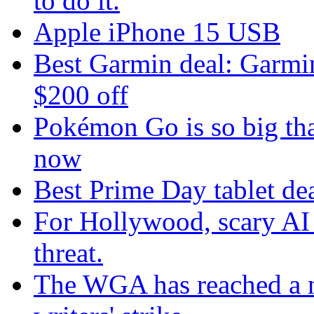
to do it.
Apple iPhone 15 USB
Best Garmin deal: Garmin
$200 off
Pokémon Go is so big tha
now
Best Prime Day tablet dea
For Hollywood, scary AI i
threat.
The WGA has reached a n