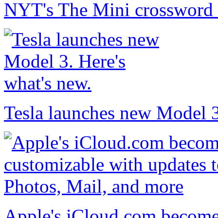
NYT's The Mini crossword 
Tesla launches new Model 3
Apple's iCloud.com become