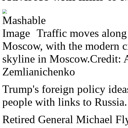
Traffic moves along
Moscow, with the modern ci
skyline in Moscow.Credit:
Zemlianichenko
Trump's foreign policy idea
people with links to Russia.
Retired General Michael Fl