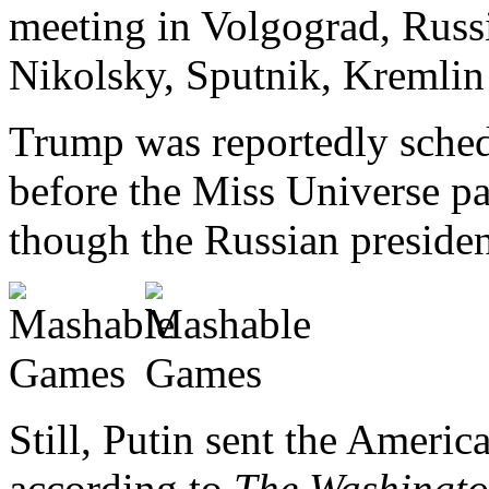
meeting in Volgograd, Russi
Nikolsky, Sputnik, Kremlin
Trump was reportedly sched
before the Miss Universe p
though the Russian president 
Still, Putin sent the Ameri
according to
The Washingto