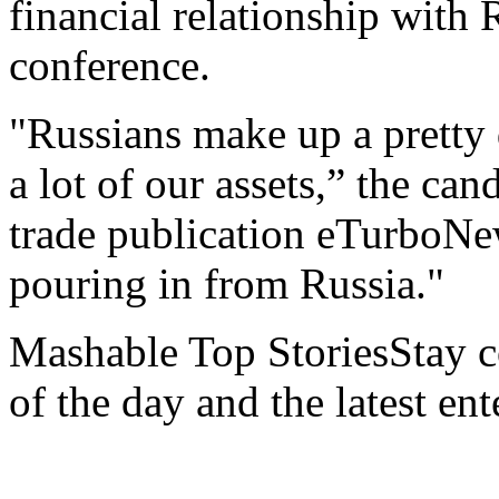
financial relationship with R
conference.
"Russians make up a pretty 
a lot of our assets,” the can
trade publication eTurboNe
pouring in from Russia."
Mashable Top StoriesStay co
of the day and the latest en