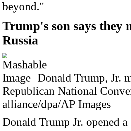
beyond."
Trump's son says they 
Russia
Donald Trump, Jr. m
Republican National Conven
alliance/dpa/AP Images
Donald Trump Jr. opened a 