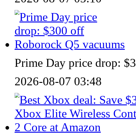
Prime Day price drop: $
2026-08-07 03:48