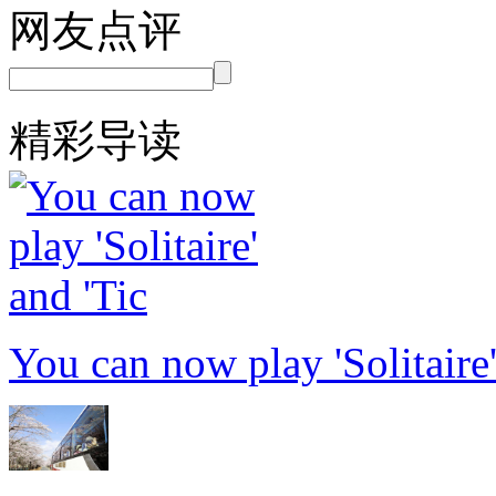
网友点评
精彩导读
You can now play 'Solitaire'