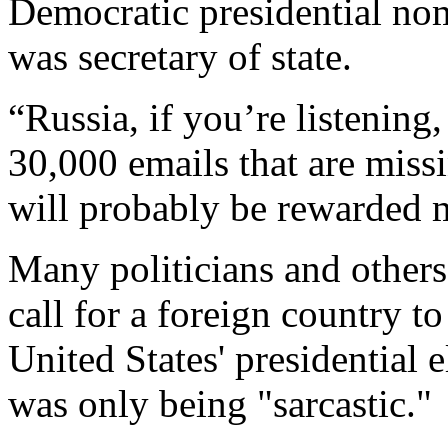
Democratic presidential nom
was secretary of state.
“Russia, if you’re listening,
30,000 emails that are miss
will probably be rewarded m
Many politicians and other
call for a foreign country t
United States' presidential 
was only being "sarcastic."