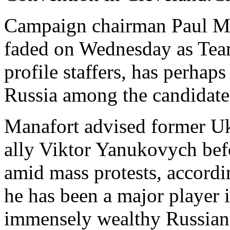
Campaign chairman Paul Ma
faded on Wednesday as Te
profile staffers, has perhaps
Russia among the candidate'
Manafort advised former Uk
ally Viktor Yanukovych bef
amid mass protests, accord
he has been a major player 
immensely wealthy Russian