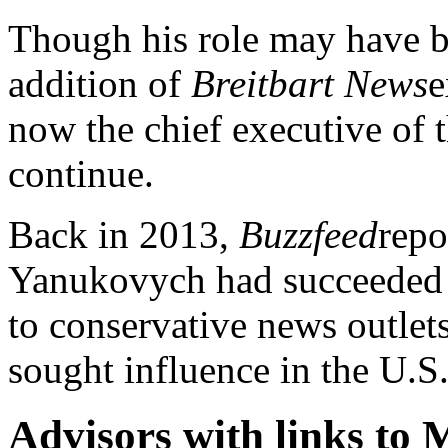
Though his role may have be
addition of
Breitbart News
e
now the chief executive of t
continue.
Back in 2013,
Buzzfeed
repo
Yanukovych had succeeded in
to conservative news outlet
sought influence in the U.S
Advisors with links to