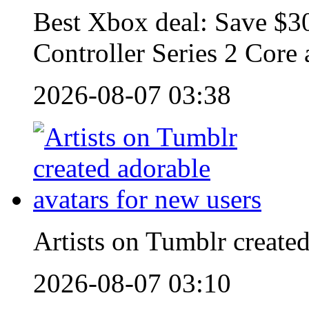
Best Xbox deal: Save $30
Controller Series 2 Core
2026-08-07 03:38
Artists on Tumblr created
2026-08-07 03:10