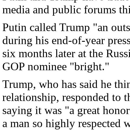
media and public forums thi
Putin called Trump "an outs
during his end-of-year pres
six months later at the Rus
GOP nominee "bright."
Trump, who has said he thin
relationship, responded to
saying it was "a great hono
a man so highly respected 