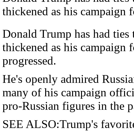
thickened as his campaign f
Donald Trump has had ties t
thickened as his campaign 
progressed.
He's openly admired Russia
many of his campaign offic
pro-Russian figures in the p
SEE ALSO:Trump's favorite 