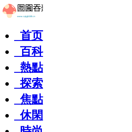
首页
百科
熱點
探索
焦點
休閑
時尚