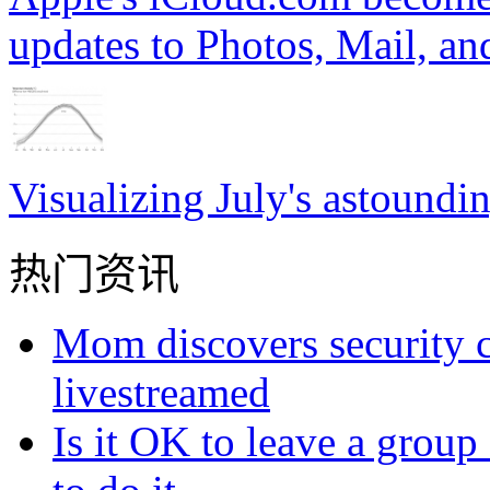
updates to Photos, Mail, a
Visualizing July's astoundi
热门资讯
Mom discovers security 
livestreamed
Is it OK to leave a grou