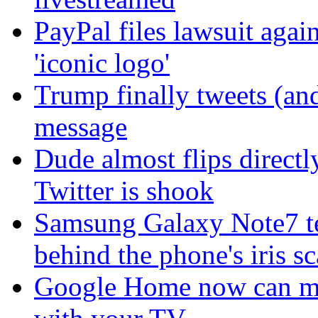
PayPal files lawsuit agai
'iconic logo'
Trump finally tweets (an
message
Dude almost flips directl
Twitter is shook
Samsung Galaxy Note7 te
behind the phone's iris s
Google Home now can mak