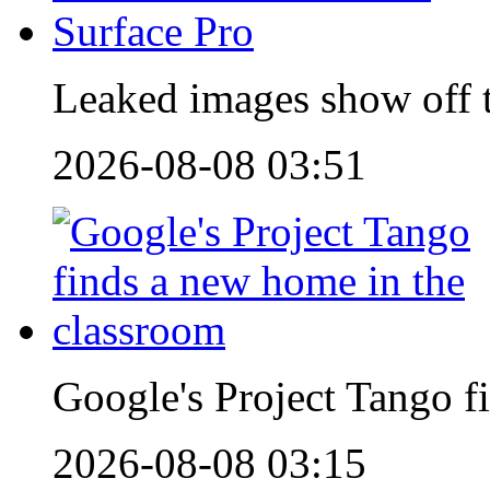
Leaked images show off t
2026-08-08 03:51
Google's Project Tango f
2026-08-08 03:15