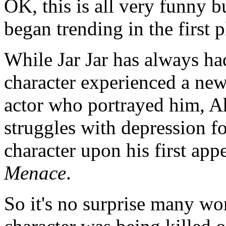
OK, this is all very funny bu
began trending in the first p
While Jar Jar has always had
character experienced a new
actor who portrayed him, A
struggles with depression f
character upon his first ap
Menace
.
So it's no surprise many wo