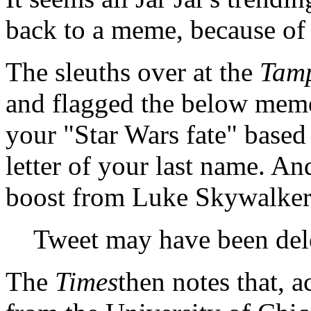
back to a meme, because of 
The sleuths over at the
Tam
and flagged the below meme
your "Star Wars fate" based
letter of your last name. An
boost from Luke Skywalker
Tweet may have been del
The
Times
then notes that, a