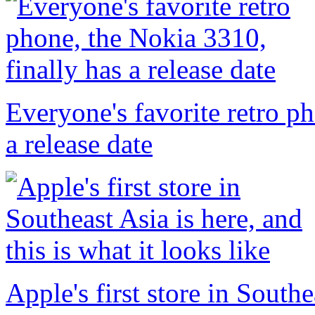
Everyone's favorite retro p
a release date
Apple's first store in Southe