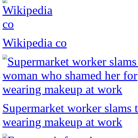
Wikipedia co
Supermarket worker slams 
wearing makeup at work