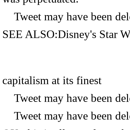
Tweet may have been del
SEE ALSO:Disney's Star Wars
capitalism at its finest
Tweet may have been del
Tweet may have been del