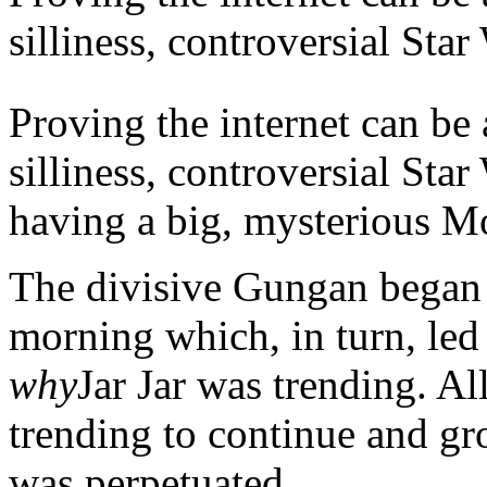
silliness, controversial Star
Proving the internet can
be 
silliness, controversial Star
having a big, mysterious M
The divisive Gungan began
morning which, in turn, led 
why
Jar Jar was trending. Al
trending to continue and grow
was perpetuated.