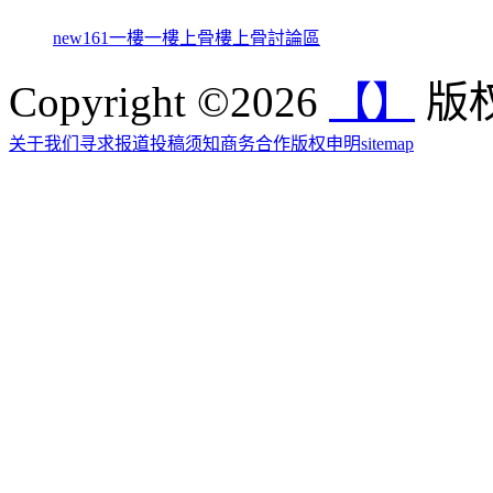
new161
一樓一
樓上骨
樓上骨討論區
Copyright ©2026
【】
版权
关于我们
寻求报道
投稿须知
商务合作
版权申明
sitemap