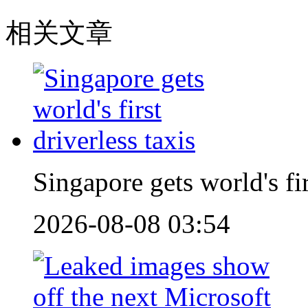
相关文章
Singapore gets world's fir
2026-08-08 03:54