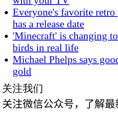
with your TV
Everyone's favorite retro
has a release date
'Minecraft' is changing to
birds in real life
Michael Phelps says goo
gold
关注我们
关注微信公众号，了解最