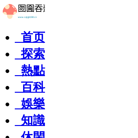
首页
探索
熱點
百科
娛樂
知識
休閑