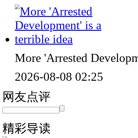
More 'Arrested Developmen
2026-08-08 02:25
网友点评
精彩导读