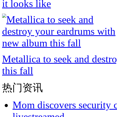
it looks like
Metallica to seek and dest
this fall
热门资讯
Mom discovers security 
livestreamed