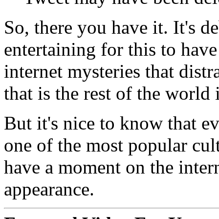
So, there you have it. It's d
entertaining for this to hav
internet mysteries that dist
that is the rest of the world
But it's nice to know that e
one of the most popular cultu
have a moment on the interne
appearance.