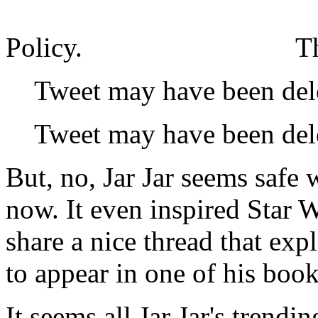
Policy.
T
Tweet may have been del
Tweet may have been del
But, no, Jar Jar seems safe 
now. It even inspired Star
share a nice thread that exp
to appear in one of his book
It seems all Jar Jar's trendi