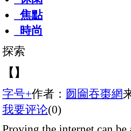
焦點
時尚
探索
【】
字号+
作者：
囫圇吞棗網
我要评论
(0)
Proving the internet can be