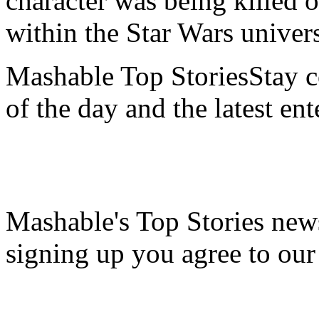
character was being killed 
within the Star Wars univer
Mashable Top StoriesStay co
of the day and the latest en
Mashable's Top Stories news
signing up you agree to ou