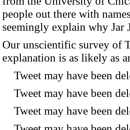
from the University of Chica
people out there with names
seemingly explain why Jar Ja
Our unscientific survey of T
explanation is as likely as 
Tweet may have been del
Tweet may have been del
Tweet may have been del
Tweet may have been del