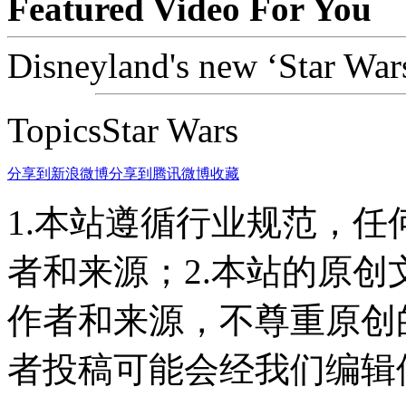
Featured Video For You
Disneyland's new ‘Star Wars’
TopicsStar Wars
分享到新浪微博
分享到腾讯微博
收藏
1.本站遵循行业规范，
者和来源；2.本站的原
作者和来源，不尊重原创
者投稿可能会经我们编辑