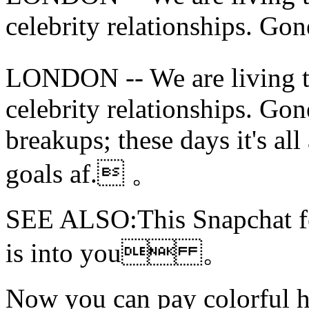
celebrity relationships. Gone
LONDON -- We are living t
celebrity relationships. Gon
breakups; these days it's all
goals af. 。
SEE ALSO:This Snapchat fea
is into you 。
Now you can
pay colorful 