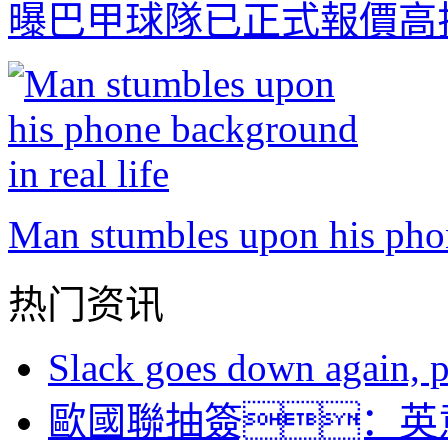
曝巴甲球隊已正式報價高
Man stumbles upon his phon
热门资讯
Slack goes down again, 
歐國聯抽簽：英