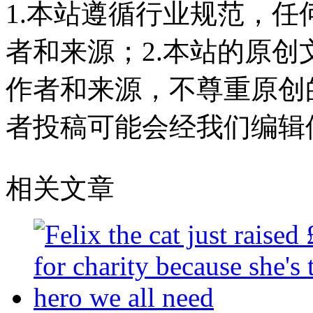
1.本站遵循行业规范，
者和来源；2.本站的原
作者和来源，不尊重原创
者投稿可能会经我们编辑
相关文章