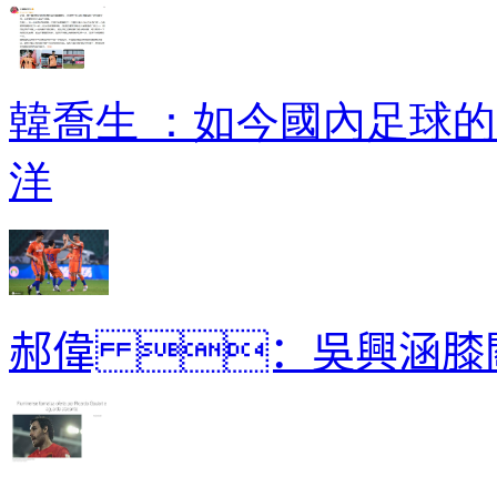
韓喬生 ：如今國內
洋
郝偉 ：吳興涵膝