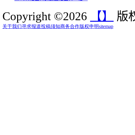
Copyright ©2026
【】
版权
关于我们
寻求报道
投稿须知
商务合作
版权申明
sitemap