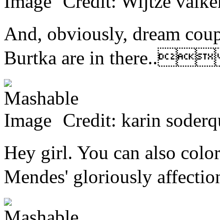
Credit: Wijtze 
And, obviously, dream coup
Burtka are in there..
Credit: karin so
Hey girl. You can also colo
Mendes' gloriously affe