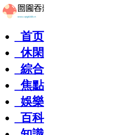
首页
休閑
綜合
焦點
娛樂
百科
知識