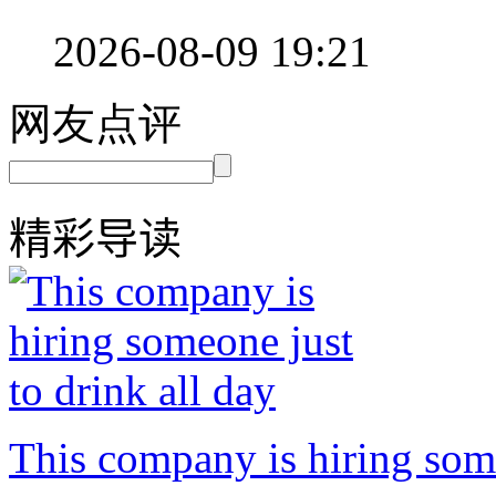
2026-08-09 19:21
网友点评
精彩导读
This company is hiring some