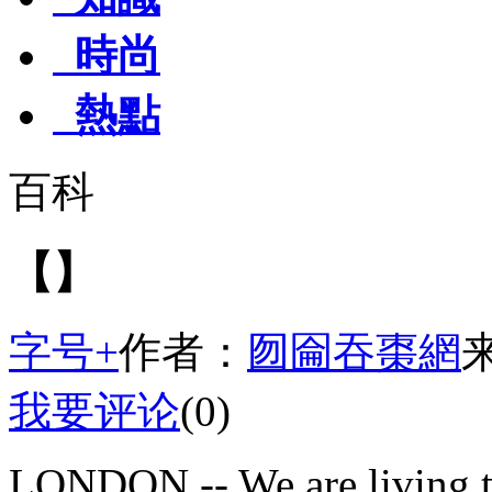
時尚
熱點
百科
【】
字号+
作者：
囫圇吞棗網
我要评论
(0)
LONDON -- We are living t