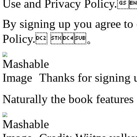
Use and
Privacy Polic
By signing up you agree to
Policy. 。
Thanks for signi
Naturally the book featur