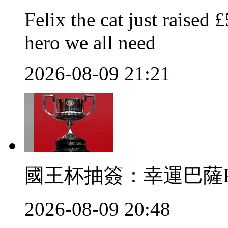
Felix the cat just raised 
hero we all need
2026-08-09 21:21
國王杯抽簽：幸運
2026-08-09 20:48