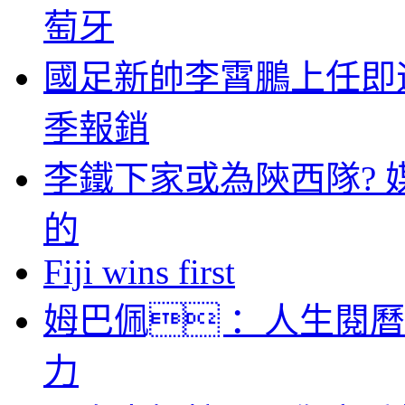
萄牙
國足新帥李霄鵬上任即
季報銷
李鐵下家或為陝西隊? 
的
Fiji wins first
姆巴佩 ：人生閱
力