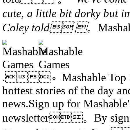
cute, a little bit dorky but
Coley told 。
Mash
.。Mashable Top Stor
hottest stories of the day an
news.Sign up for Mashable'
newsletter。By signing