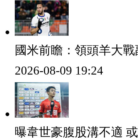
國米前瞻 ：領頭羊
2026-08-09 19:24
曝韋世豪腹股溝不適 