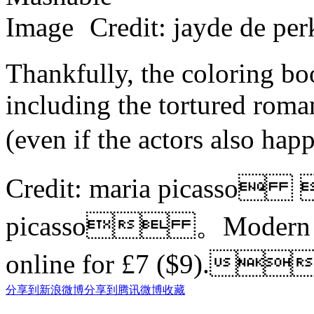
Credit: jayde de
Thankfully, the coloring boo
including the tortured rom
(even if the actors also h
Credit: maria picasso 
picasso 。Modern love
online for £7 ($9).
分享到新浪微博
分享到腾讯微博
收藏