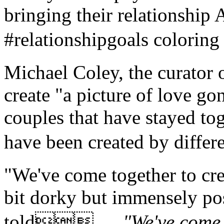
bringing their relationship
#relationshipgoals color
Michael Coley, the curator 
create "a picture of love gon
couples that have stayed tog
have been created by diff
"We've come together to crea
bit dorky but immensely po
told 。
"We've come 