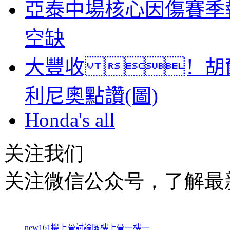
亞泰中場核心因傷賽季
空缺
大豐收 ！胡
利尼奧點讚(圖)
Honda's all
关注我们
关注微信公众号，了解最
new161
樓上骨討論區
樓上骨
一樓一