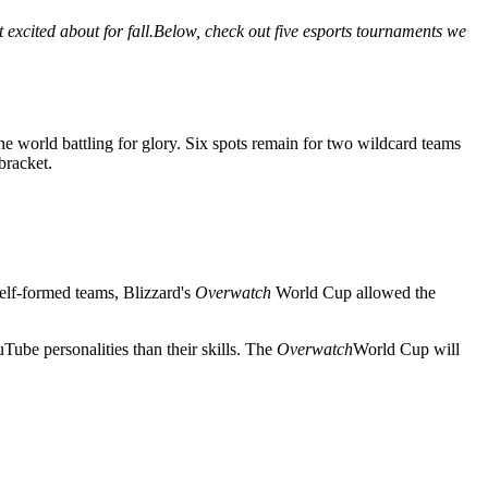
t excited about for fall.Below, check out five esports tournaments we
e world battling for glory. Six spots remain for two wildcard teams
bracket.
self-formed teams, Blizzard's
Overwatch
World Cup allowed the
ube personalities than their skills. The
Overwatch
World Cup will