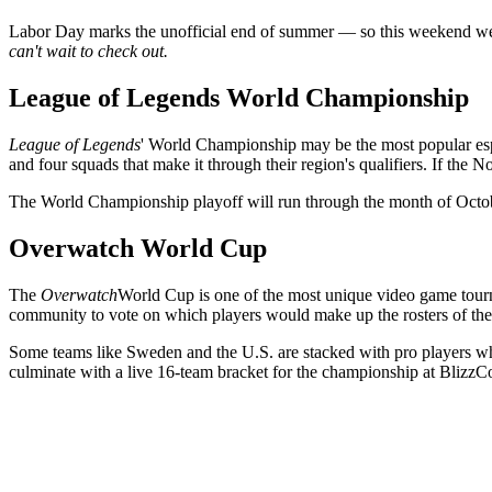
Labor Day marks the unofficial end of summer — so this weekend we
can't wait to check out.
League of Legends World Championship
League of Legends
' World Championship may be the most popular espo
and four squads that make it through their region's qualifiers. If the N
The World Championship playoff will run through the month of Octo
Overwatch World Cup
The
Overwatch
World Cup is one of the most unique video game tournam
community to vote on which players would make up the rosters of the 
Some teams like Sweden and the U.S. are stacked with pro players whi
culminate with a live 16-team bracket for the championship at BlizzC