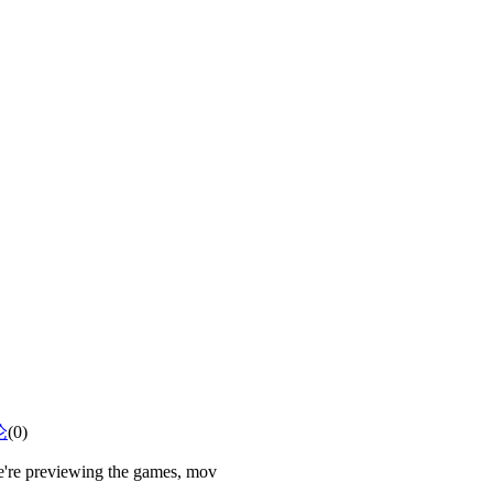
论
(0)
e're previewing the games, mov