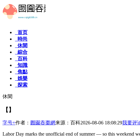
首页
時尚
休閑
綜合
百科
知識
焦點
娛樂
探索
休閑
【】
字号+
作者：
囫圇吞棗網
来源：百科
2026-08-06 18:08:29
我要评
Labor Day marks the unofficial end of summer — so this weekend w