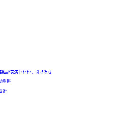
點評表演 ，引以為戒
舉辦