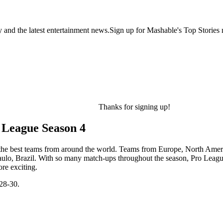
y and the latest entertainment news.Sign up for Mashable's Top Stories 
Thanks for signing up!
 League Season 4
f the best teams from around the world. Teams from Europe, North Ameri
Paulo, Brazil. With so many match-ups throughout the season, Pro Leagu
ore exciting.
28-30.