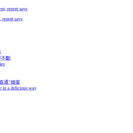
 report says
1
評不斷
ies
直通”婚宴
e in a delicious way