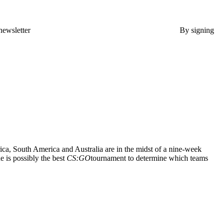
newsletter
By signing
ca, South America and Australia are in the midst of a nine-week
e is possibly the best
CS:GO
tournament to determine which teams