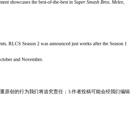
ment showcases the best-of-the-best in
Super Smash Bros. Melee
,
naments. RLCS Season 2 was announced just weeks after the Season 1
 October and November.
重原创的行为我们将追究责任；3.作者投稿可能会经我们编辑