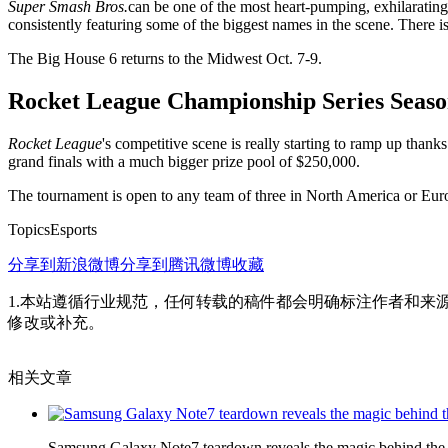
Super Smash Bros.
can be one of the most heart-pumping, exhilaratin
consistently featuring some of the biggest names in the scene. There i
The Big House 6 returns to the Midwest Oct. 7-9.
Rocket League Championship Series Seaso
Rocket League
's competitive scene is really starting to ramp up th
grand finals with a much bigger prize pool of $250,000.
The tournament is open to any team of three in North America or Eur
TopicsEsports
分享到新浪微博
分享到腾讯微博
收藏
1.本站遵循行业规范，任何转载的稿件都会明确标注作者和来
修改或补充。
相关文章
Samsung Galaxy Note7 teardown reveals the magic behind the p