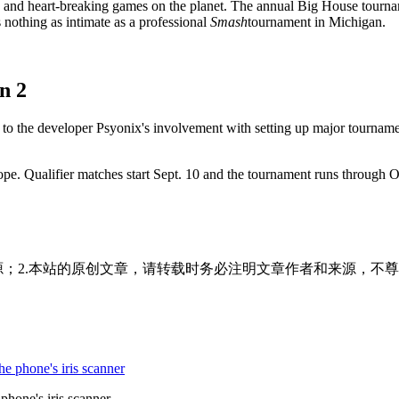
g and heart-breaking games on the planet. The annual Big House tourna
s nothing as intimate as a professional
Smash
tournament in Michigan.
n 2
anks to the developer Psyonix's involvement with setting up major tour
ope. Qualifier matches start Sept. 10 and the tournament runs through
源；2.本站的原创文章，请转载时务必注明文章作者和来源，不尊
hone's iris scanner