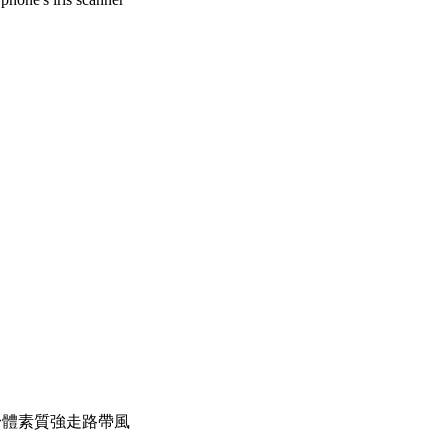
，身體素質強走路帶風