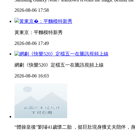
2026-08-06 17:58
黃東京：平麵模特新秀
2026-08-06 17:49
網劇《快樂520》定檔五一在騰訊視頻上線
2026-08-06 16:03
“體操皇後”劉璿41歲懷二胎 ，挺巨肚現身獲丈夫陪伴