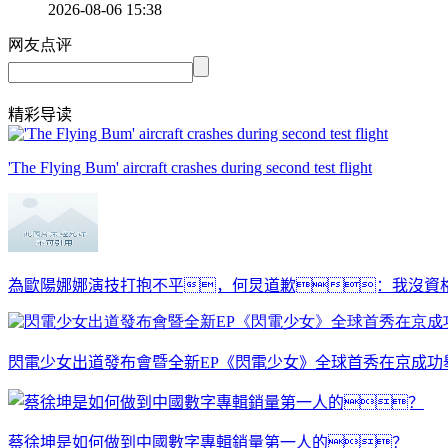
2026-08-06 15:38
网友点评
精彩导读
'The Flying Bum' aircraft crashes during second test flight
為歐陽娜娜演技打抱不平，何炅道歉：我沒資格
閃電少女出道發布會暨全新EP《閃電少女》全球首秀在京成功
蔡徐坤是如何做到中國數字專輯銷量第一人的？