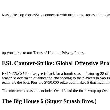
Mashable Top StoriesStay connected with the hottest stories of the da
up you agree to our Terms of Use and Privacy Policy.
ESL Counter-Strike: Global Offensive Pro
ESL's
CS:GO
Pro League is back for a fourth season featuring 28 o
season to determine qualification and seeding to the playoffs in São 
really are the best. Plus the $750,000 prize pool makes it that much m
The nine-week season concludes Oct. 13 and the finals wrap up Oct. 
The Big House 6 (Super Smash Bros.)