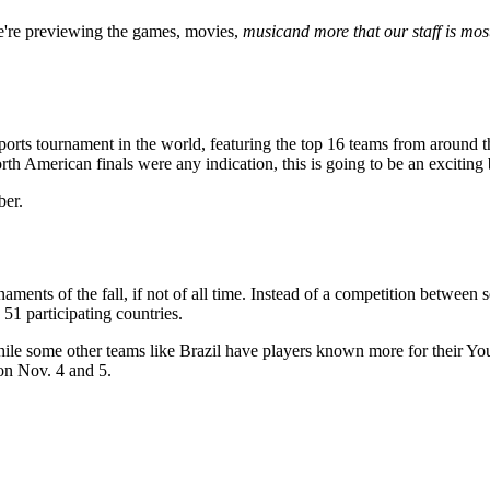
're previewing the games,
movies,
music
and more that our staff is mos
rts tournament in the world, featuring the top 16 teams from around th
orth American finals were any indication, this is going to be an exciting 
ber.
ents of the fall, if not of all time. Instead of a competition between 
51 participating countries.
le some other teams like Brazil have players known more for their YouT
on Nov. 4 and 5.