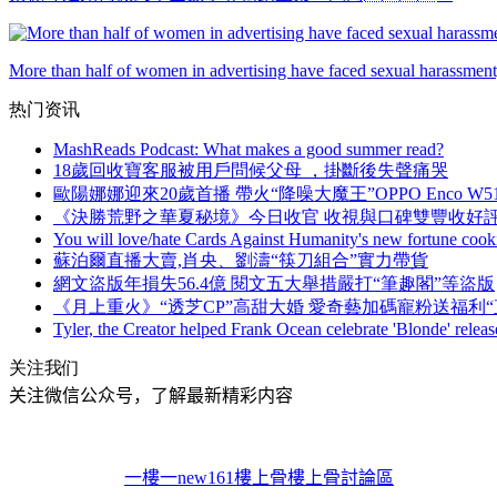
More than half of women in advertising have faced sexual harassment,
热门资讯
MashReads Podcast: What makes a good summer read?
18歲回收寶客服被用戶問候父母 ，掛斷後失聲痛哭
歐陽娜娜迎來20歲首播 帶火“降噪大魔王”OPPO Enco W5
《決勝荒野之華夏秘境》今日收官 收視與口碑雙豐收好
You will love/hate Cards Against Humanity's new fortune cook
蘇泊爾直播大賣,肖央 、劉濤“筷刀組合”實力帶貨
網文盜版年損失56.4億 閱文五大舉措嚴打“筆趣閣”等盜版
《月上重火》“透芝CP”高甜大婚 愛奇藝加碼寵粉送福利“
Tyler, the Creator helped Frank Ocean celebrate 'Blonde' releas
关注我们
关注微信公众号，了解最新精彩内容
一樓一
new161
樓上骨
樓上骨討論區