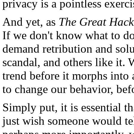
privacy is a pointless exerci
And yet, as
The Great Hac
If we don't know what to d
demand retribution and solut
scandal, and others like it. 
trend before it morphs into
to change our behavior, bef
Simply put, it is essential th
just wish someone would te