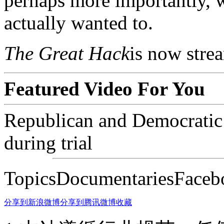
perhaps more importantly, 
actually wanted to.
The Great Hack
is now stre
Featured Video For You
Republican and Democratic 
during trial
TopicsDocumentariesFaceb
分享到新浪微博
分享到腾讯微博
收藏