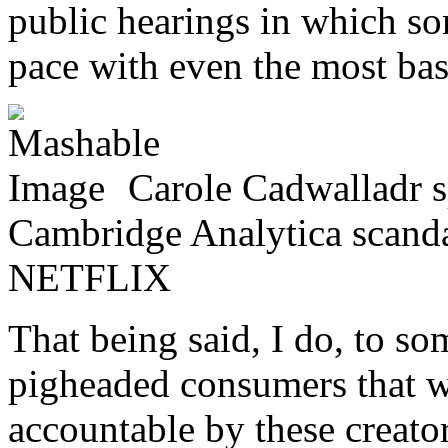
public hearings in which som
pace with even the most basi
Carole Cadwalladr 
Cambridge Analytica scandal
NETFLIX
That being said, I do, to s
pigheaded consumers that 
accountable by these creator