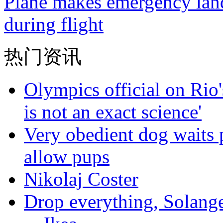
Plane makes emergency landi
during flight
热门资讯
Olympics official on Rio'
is not an exact science'
Very obedient dog waits p
allow pups
Nikolaj Coster
Drop everything, Solange