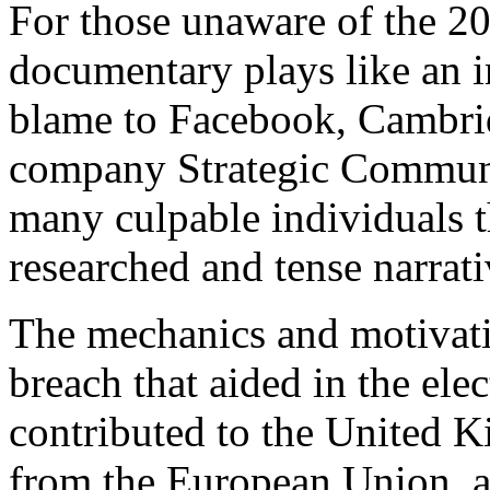
For those unaware of the 201
documentary plays like an in
blame to Facebook, Cambrid
company Strategic Communi
many culpable individuals t
researched and tense narrati
The mechanics and motivati
breach that aided in the elec
contributed to the United 
from the European Union, an