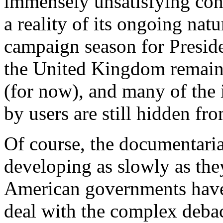
immensely unsatisfying concl
a reality of its ongoing nat
campaign season for Preside
the United Kingdom remain
(for now), and many of the i
by users are still hidden fr
Of course, the documentaria
developing as slowly as the
American governments have
deal with the complex deba