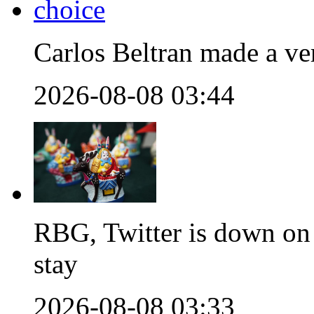
Carlos Beltran made a ver
2026-08-08 03:44
RBG, Twitter is down on 
stay
2026-08-08 03:33