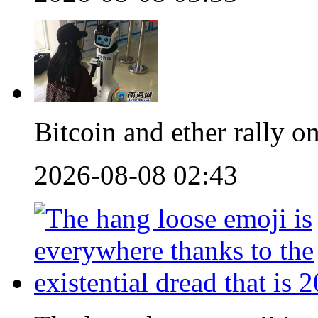
Bitcoin and ether rally
2026-08-08 02:43