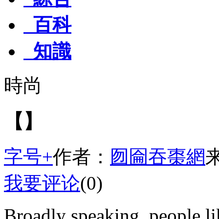
百科
知識
時尚
【】
字号+
作者：
囫圇吞棗網
我要评论
(0)
Broadly speaking, people li