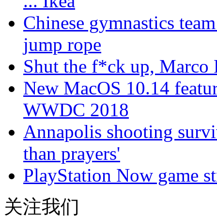
... Ikea
Chinese gymnastics team
jump rope
Shut the f*ck up, Marco
New MacOS 10.14 feature
WWDC 2018
Annapolis shooting surv
than prayers'
PlayStation Now game st
关注我们