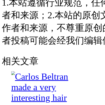
1.本站遵循行业规范，
者和来源；2.本站的原
作者和来源，不尊重原创
者投稿可能会经我们编辑
相关文章