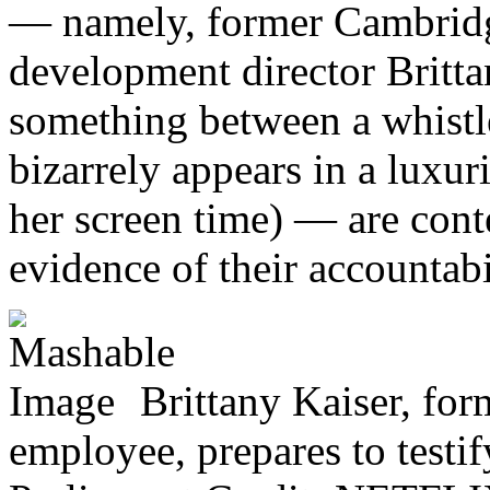
— namely, former Cambridg
development director Britta
something between a whistl
bizarrely appears in a lux
her screen time) — are con
evidence of their accountabi
Brittany Kaiser, fo
employee, prepares to testify