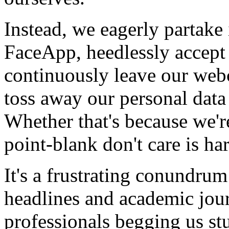
Instead, we eagerly partake 
FaceApp, heedlessly accept
continuously leave our web
toss away our personal data 
Whether that's because we'r
point-blank don't care is har
It's a frustrating conundrum
headlines and academic jour
professionals begging us st