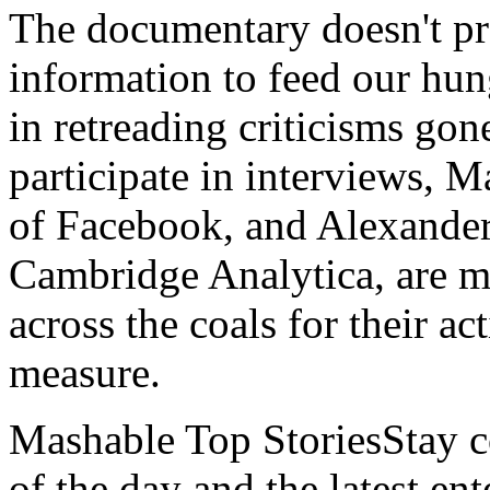
The documentary doesn't pr
information to feed our hung
in retreading criticisms gon
participate in interviews, 
of Facebook, and Alexander
Cambridge Analytica, are me
across the coals for their ac
measure.
Mashable Top StoriesStay co
of the day and the latest en