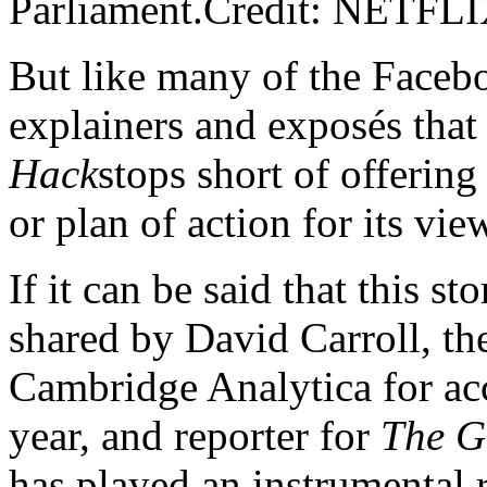
Parliament.Credit: NETFL
But like many of the Face
explainers and exposés that
Hack
stops short of offering
or plan of action for its vie
If it can be said that this sto
shared by David Carroll, t
Cambridge Analytica for acce
year, and reporter for
The G
has played an instrumental 