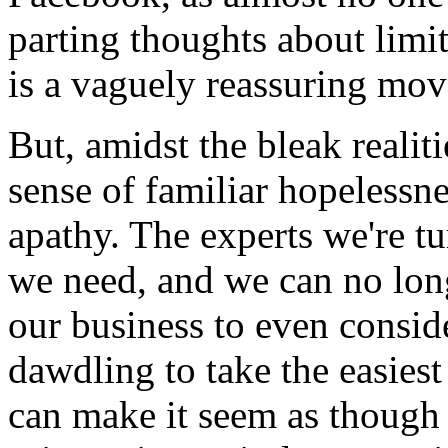
parting thoughts about limit
is a vaguely reassuring move
But, amidst the bleak realiti
sense of familiar hopelessne
apathy. The experts we're t
we need, and we can no long
our business to even consid
dawdling to take the easiest 
can make it seem as though 