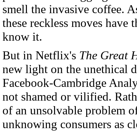
smell the invasive coffee. 
these reckless moves have t
know it.
But in Netflix's
The Great 
new light on the unethical 
Facebook-Cambridge Analyt
not shamed or vilified. Rathe
of an unsolvable problem of
unknowing consumers as cle