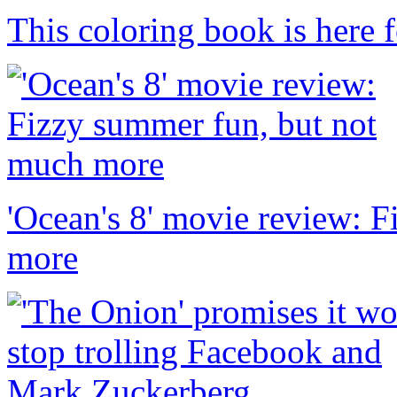
This coloring book is here f
'Ocean's 8' movie review: 
more