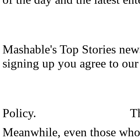
Mashable's Top Stories news
signing up you agree to ou
Policy.
T
Meanwhile, even those who