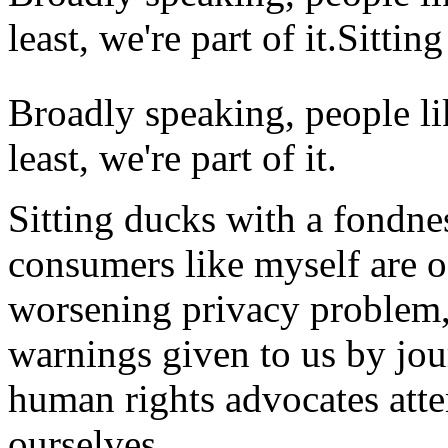
least, we're part of it.Sittin
Broadly speaking,
people li
least, we're part of it.
Sitting ducks with a fondness
consumers like myself are o
worsening privacy problem, b
warnings given to us by jou
human rights advocates atte
ourselves.