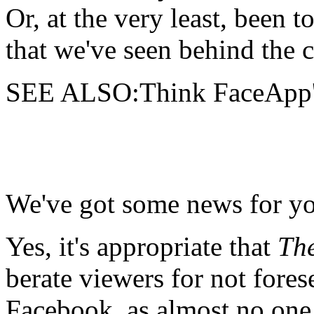
Or, at the very least, been 
that we've seen behind the c
SEE ALSO:Think FaceApp's 
We've got some news for y
Yes, it's appropriate that
Th
berate viewers for not fore
Facebook, as almost no one 