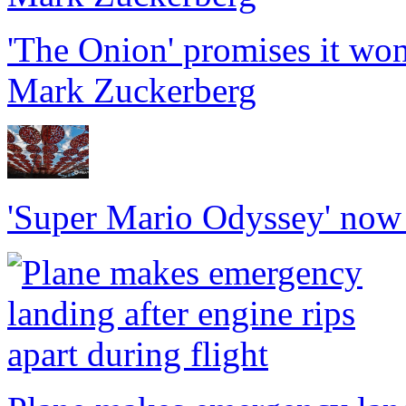
'The Onion' promises it won
Mark Zuckerberg
'Super Mario Odyssey' now f