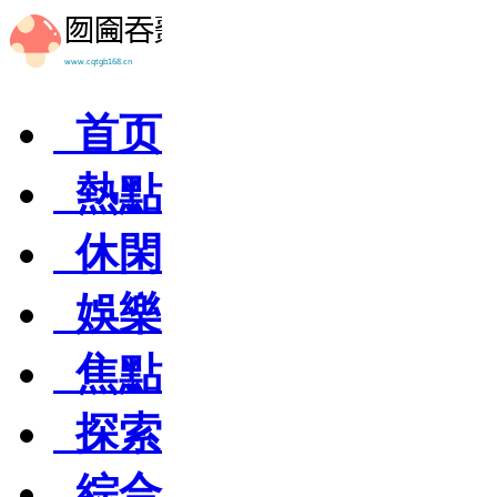
首页
熱點
休閑
娛樂
焦點
探索
綜合