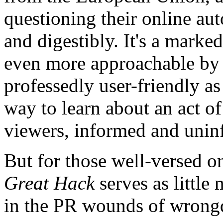
questioning their online a
and digestibly. It's a marke
even more approachable by i
professedly user-friendly as 
way to learn about an act o
viewers, informed and unin
But for those well-versed 
Great Hack
serves as little
in the PR wounds of wrongdo