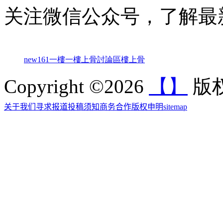
关注微信公众号，了解最
new161
一樓一
樓上骨討論區
樓上骨
Copyright ©2026
【】
版权
关于我们
寻求报道
投稿须知
商务合作
版权申明
sitemap