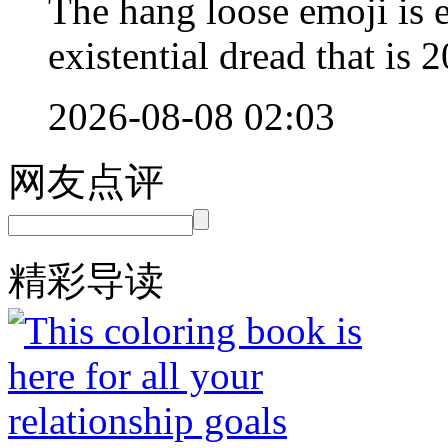
The hang loose emoji is 
existential dread that is 
2026-08-08 02:03
网友点评
精彩导读