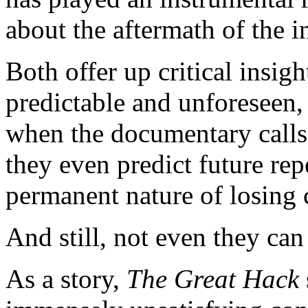
about the aftermath of the 
Both offer up critical insig
predictable and unforeseen,
when the documentary calls fo
they even predict future re
permanent nature of losing 
And still, not even they can
As a story,
The Great Hack