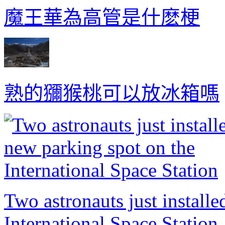
魔王華為高管是什麽梗
熟的獼猴桃可以放冰箱嗎
Two astronauts just install
International Space Station