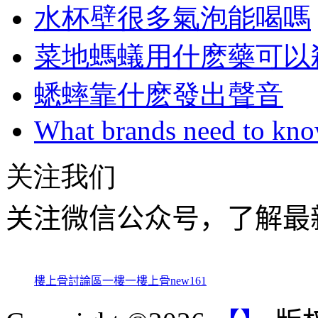
水杯壁很多氣泡能喝嗎
菜地螞蟻用什麽藥可以
蟋蟀靠什麽發出聲音
What brands need to know
关注我们
关注微信公众号，了解最
樓上骨討論區
一樓一
樓上骨
new161