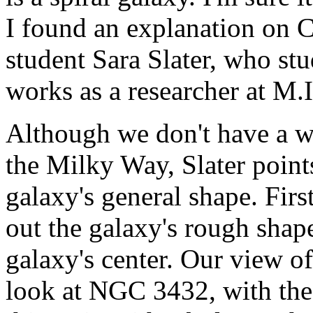
I found an explanation on C
student Sara Slater, who st
works as a researcher at M.I.
Although we don't have a wa
the Milky Way, Slater point
galaxy's general shape. Firs
out the galaxy's rough shape
galaxy's center. Our view of
look at NGC 3432, with the