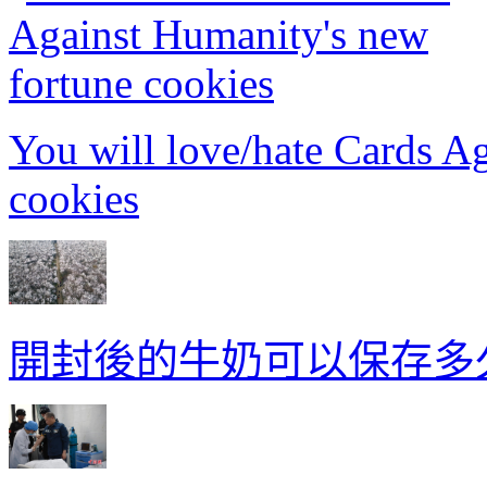
You will love/hate Cards A
cookies
開封後的牛奶可以保存多