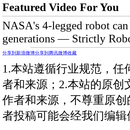
Featured Video For You
NASA's 4-legged robot can 
generations — Strictly Rob
分享到新浪微博
分享到腾讯微博
收藏
1.本站遵循行业规范，
者和来源；2.本站的原
作者和来源，不尊重原创
者投稿可能会经我们编辑