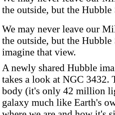
the outside, but the Hubble
We may never leave our M
the outside, but the Hubble 
imagine that view.
A newly shared Hubble ima
takes a look at NGC 3432. 
body (it's only 42 million li
galaxy much like Earth's o
where we are and how it's s