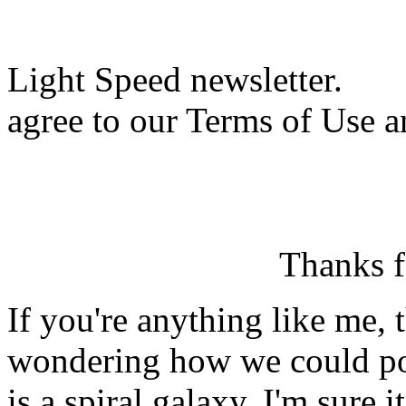
Light Speed newsletter.
agree to our Terms of Use a
Thanks f
If you're anything like me, 
wondering how we could po
is a spiral galaxy. I'm sure 