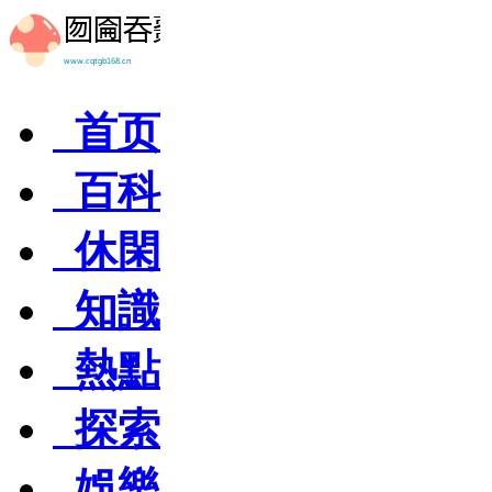
首页
百科
休閑
知識
熱點
探索
娛樂