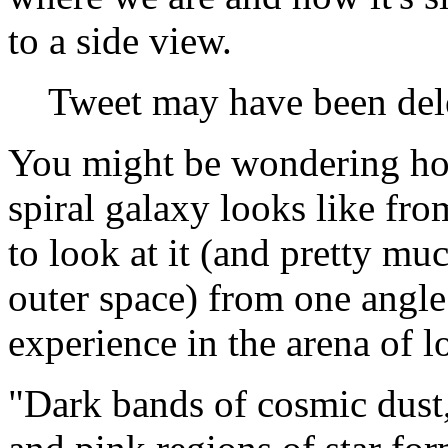
to a side view.
Tweet may have been del
You might be wondering ho
spiral galaxy looks like fro
to look at it (and pretty mu
outer space) from one angle
experience in the arena of l
"Dark bands of cosmic dust,