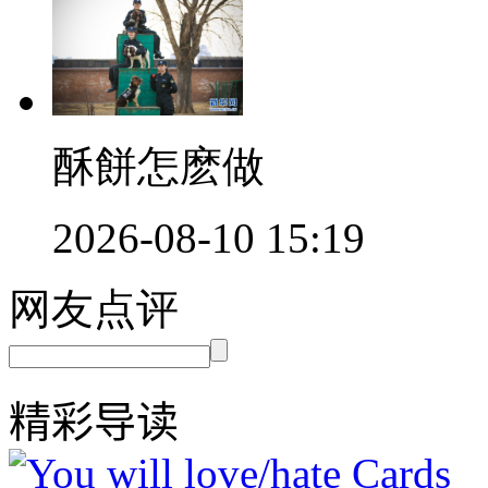
酥餅怎麽做
2026-08-10 15:19
网友点评
精彩导读