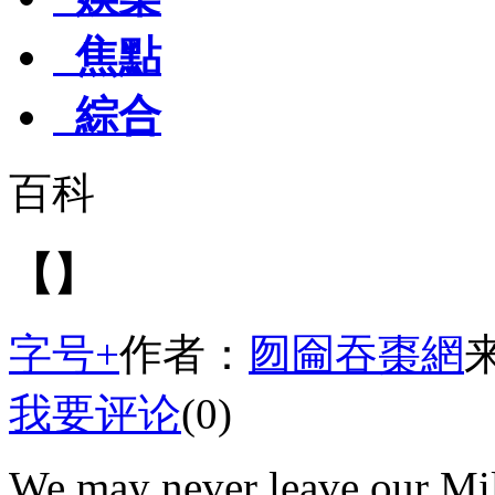
焦點
綜合
百科
【】
字号+
作者：
囫圇吞棗網
我要评论
(0)
We may never leave our Mil