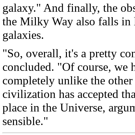
galaxy." And finally, the ob
the Milky Way also falls in l
galaxies.
"So, overall, it's a pretty 
concluded. "Of course, we h
completely unlike the othe
civilization has accepted th
place in the Universe, argu
sensible."