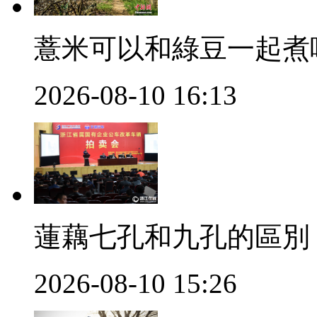
薏米可以和綠豆一起煮
2026-08-10 16:13
蓮藕七孔和九孔的區別
2026-08-10 15:26