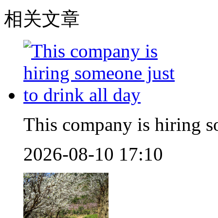
相关文章
This company is hiring so
2026-08-10 17:10