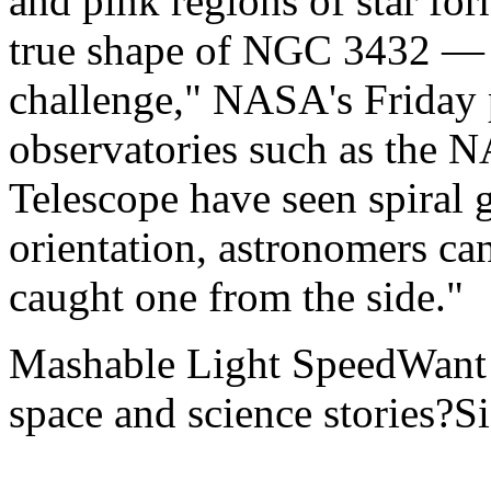
and pink regions of star fo
true shape of NGC 3432 — bu
challenge," NASA's Friday 
observatories such as the
Telescope have seen spiral g
orientation, astronomers ca
caught one from the side."
Mashable Light SpeedWant m
space and science stories?S