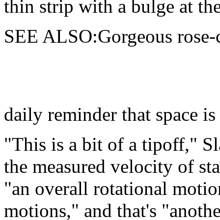
thin strip with a bulge at the
SEE ALSO:Gorgeous rose-co
daily reminder that space is
"This is a bit of a tipoff," 
the measured velocity of st
"an overall rotational moti
motions," and that's "another