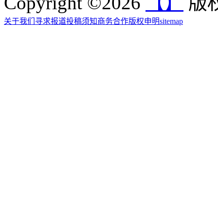
Copyright ©2026
【】
版权
关于我们
寻求报道
投稿须知
商务合作
版权申明
sitemap