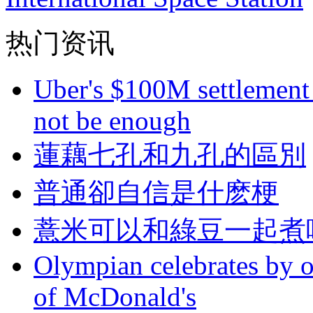
热门资讯
Uber's $100M settlement 
not be enough
蓮藕七孔和九孔的區別
普通卻自信是什麽梗
薏米可以和綠豆一起煮
Olympian celebrates by o
of McDonald's