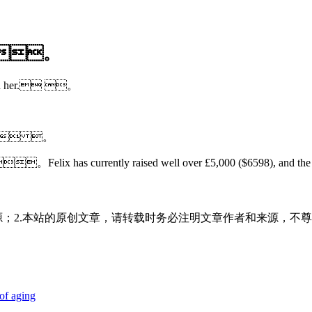
。
.。
ehind her. 。
date. 。
n cat。Felix has currently raised well over £5,000 ($6598), an
源；2.本站的原创文章，请转载时务必注明文章作者和来源，不尊