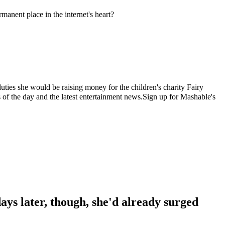
anent place in the internet's heart?
uties she would be raising money for the children's charity Fairy
the day and the latest entertainment news.Sign up for Mashable's
days later, though, she'd already surged