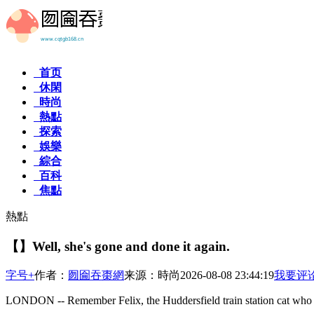
首页
休閑
時尚
熱點
探索
娛樂
綜合
百科
焦點
熱點
【】Well, she's gone and done it again.
字号+
作者：
囫圇吞棗網
来源：時尚
2026-08-08 23:44:19
我要评
LONDON -- Remember Felix, the Huddersfield train station cat who 