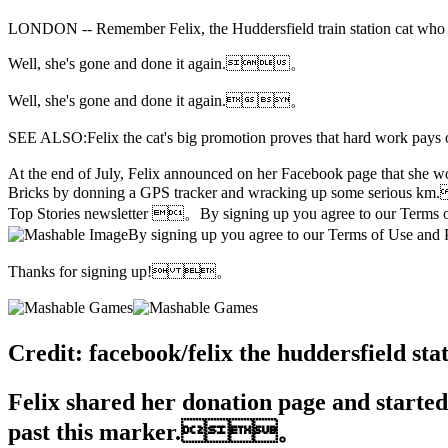
LONDON -- Remember Felix, the Huddersfield train station cat who got
Well, she's gone and done it again.。
Well, she's gone and done it again.。
SEE ALSO:Felix the cat's big promotion proves that hard work 
At the end of July, Felix announced on her Facebook page that she wou
Bricks by donning a GPS tracker and wracking up some serious km.
Top Stories newsletter 。By signing up you agree to our Terms
By signing up you agree to our Terms of Use
Thanks for signing up! 。
Credit: facebook/felix the huddersfiel
Felix shared her donation page and started 
past this marker.。