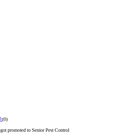
论
(0)
got promoted to Senior Pest Control