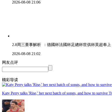
2026-08-08 21:06
2.8周三賽事解析  ：德國杯法國杯足總杯世俱杯英超奉上
2026-08-08 21:02
网友点评
精彩导读
Katy Perry talks 'Rise,' her next batch of songs, and how to survive T