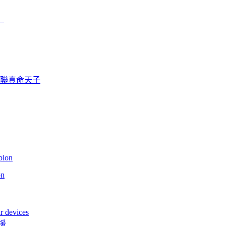
）
曼聯真命天子
on
r devices
援