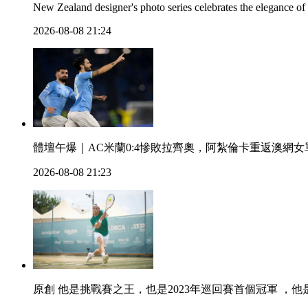
New Zealand designer's photo series celebrates the elegance of
2026-08-08 21:24
體壇午爆｜AC米蘭0:4慘敗拉齊奧 ，阿紮倫卡重返澳網
2026-08-08 21:23
原創 他是挑戰賽之王，也是2023年巡回賽首個冠軍 