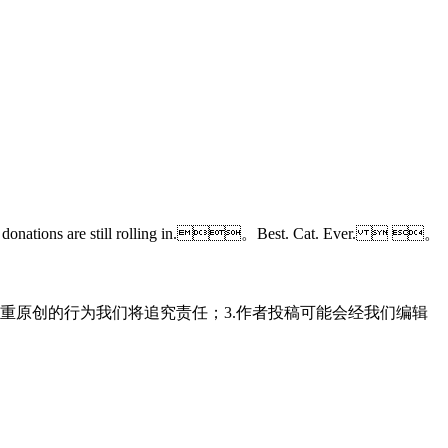
d the donations are still rolling in.。Best. Cat. Ever.  。
重原创的行为我们将追究责任；3.作者投稿可能会经我们编辑