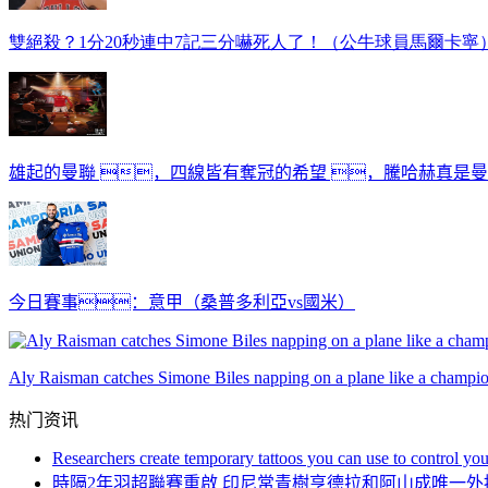
雙絕殺？1分20秒連中7記三分嚇死人了！（公牛球員馬爾卡寧
雄起的曼聯 ，四線皆有奪冠的希望 ，騰哈赫真是
今日賽事：意甲（桑普多利亞vs國米）
Aly Raisman catches Simone Biles napping on a plane like a champi
热门资讯
Researchers create temporary tattoos you can use to control you
時隔2年羽超聯賽重啟 印尼常青樹亨德拉和阿山成唯一外