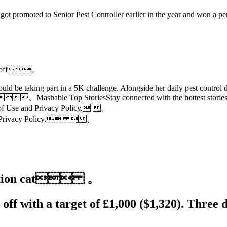
 promoted to Senior Pest Controller earlier in the year and won a perm
pays off。
ld be taking part in a 5K challenge. Alongside her daily pest control d
。Mashable Top StoriesStay connected with the hottest stories of 
 of Use and Privacy Policy. 。
 and Privacy Policy. 。
d station cat 。
off with a target of £1,000 ($1,320). Three 