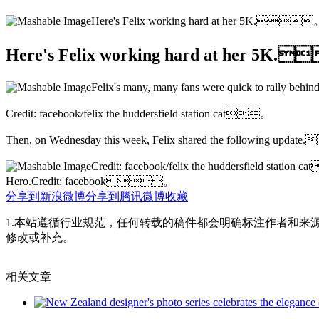
Here's Felix working hard at her 5K.
Here's Felix working hard at her 5K
Felix's many, many fans were quick to rally b
Credit: facebook/felix the huddersfield station cat。
Then, on Wednesday this week, Felix shared the following up
Credit: facebook/felix the huddersfield statio
Hero.Credit: facebook。
分享到新浪微博
分享到腾讯微博
收藏
1.本站遵循行业规范，任何转载的稿件都会明确标注作者和来
修改或补充。
相关文章