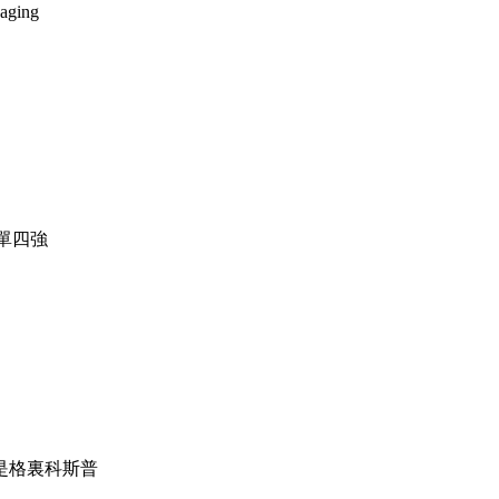
 aging
女單四強
，他是格裏科斯普