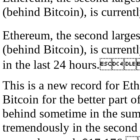
(behind Bitcoin), is currentl
Ethereum, the second large
(behind Bitcoin), is current
in the last 24 hours.
This is a new record for Et
Bitcoin for the better part o
behind sometime in the sum
tremendously in the second p