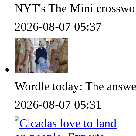
NYT's The Mini crosswo
2026-08-07 05:37
Wordle today: The answe
2026-08-07 05:31