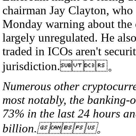
chairman Jay Clayton, who 
Monday warning about the 
largely unregulated. He also
traded in ICOs aren't securi
jurisdiction. 。
Numerous other cryptocurren
most notably, the banking-o
73% in the last 24 hours a
billion.。