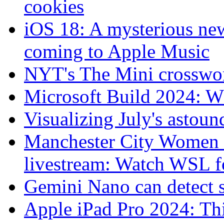
cookies
iOS 18: A mysterious new
coming to Apple Music
NYT's The Mini crosswo
Microsoft Build 2024: W
Visualizing July's astoun
Manchester City Women 
livestream: Watch WSL fo
Gemini Nano can detect s
Apple iPad Pro 2024: Thi