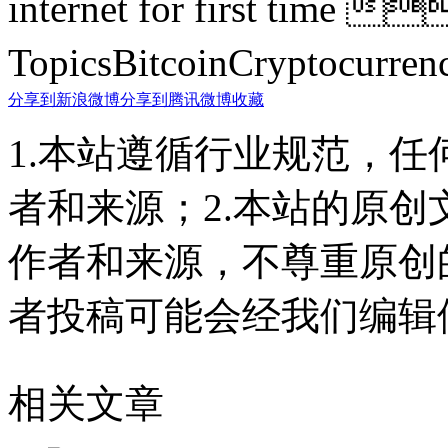
internet for first time
TopicsBitcoinCryptoc
分享到新浪微博
分享到腾讯微博
收藏
1.本站遵循行业规范，
者和来源；2.本站的原
作者和来源，不尊重原创
者投稿可能会经我们编辑
相关文章