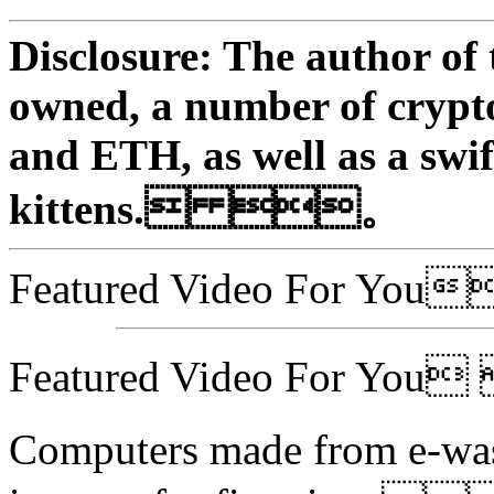
Disclosure: The author of 
owned, a number of crypt
and ETH, as well as a swif
kittens. 。
Featured Video For Y
Featured Video For Yo
Computers made from e-wast