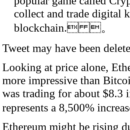
popular game called Crypt
collect and trade digital 
blockchain. 。
Tweet may have been de
Looking at price alone, Et
more impressive than Bitcoi
was trading for about $8.3 i
represents a 8,500% in
Ethereum might be rising 