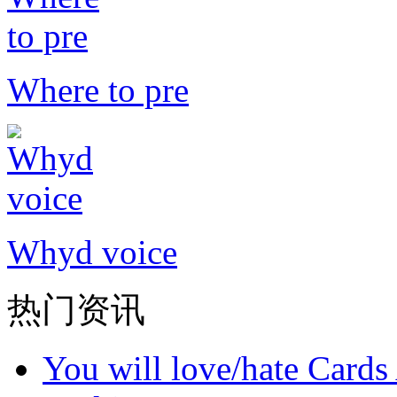
Where to pre
Whyd voice
热门资讯
You will love/hate Cards