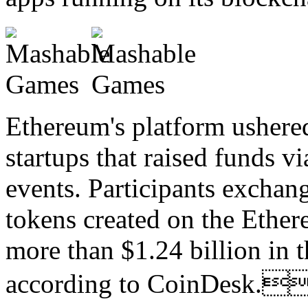
Ethereum's platform ushere
startups that raised funds vi
events. Participants exchan
tokens created on the Ethe
more than $1.24 billion in t
according to CoinDesk