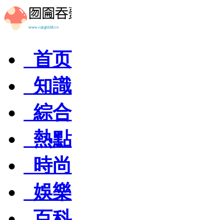
首页
知識
綜合
熱點
時尚
娛樂
百科