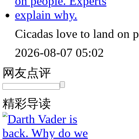
Cicadas love to land on 
2026-08-07 05:02
网友点评
精彩导读