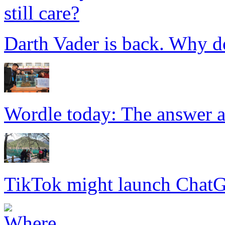
Darth Vader is back. Why do
Wordle today: The answer a
TikTok might launch Chat