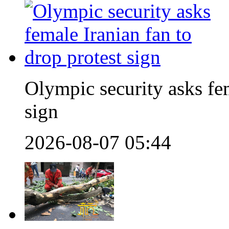
Olympic security asks fem
sign
2026-08-07 05:44