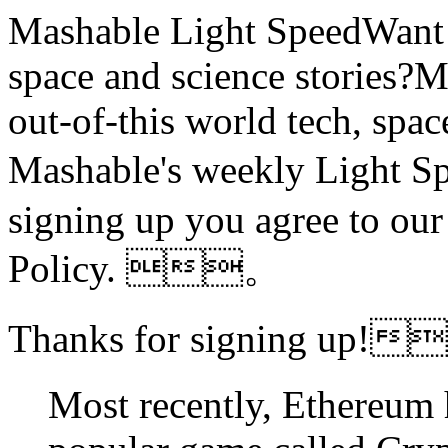
Mashable Light SpeedWant m
space and science stories
out-of-this world tech, spac
Mashable's weekly Ligh
signing up you agree to ou
Policy. 。
Thanks for signing up!
Most recently, Ethereum 