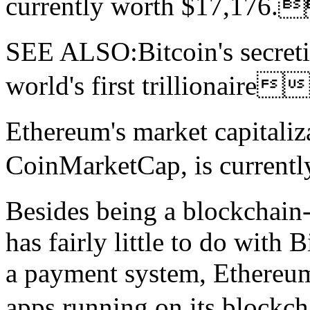
currently worth $17,17
SEE ALSO:Bitcoin's secreti
world's first trilliona
Ethereum's market capitaliz
CoinMarketCap, is current
Besides being a blockchain
has fairly little to do with 
a payment system, Ethereum 
apps running on its bloc