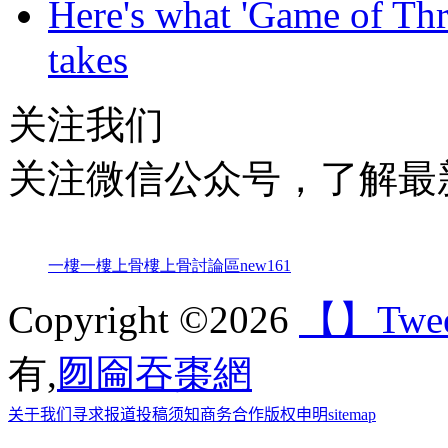
Here's what 'Game of Thr
takes
关注我们
关注微信公众号，了解最
一樓一
樓上骨
樓上骨討論區
new161
Copyright ©2026
【】Tweet 
有,
囫圇吞棗網
关于我们
寻求报道
投稿须知
商务合作
版权申明
sitemap