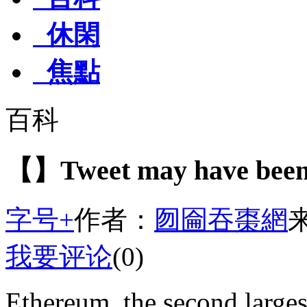
休閑
焦點
百科
【】Tweet may have been 
字号+
作者：
囫圇吞棗網
我要评论
(0)
Ethereum, the second large