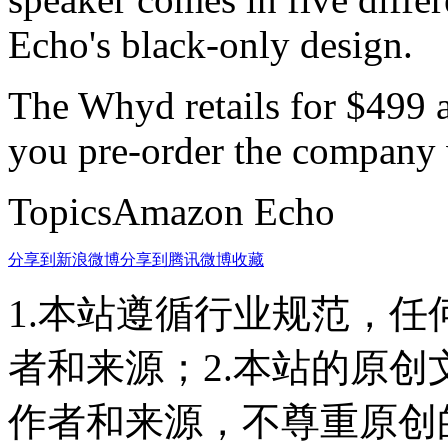
Echo's black-only design.
The Whyd retails for $499 a
you pre-order the company w
TopicsAmazon Echo
分享到新浪微博
分享到腾讯微博
收藏
1.本站遵循行业规范，
者和来源；2.本站的原
作者和来源，不尊重原创