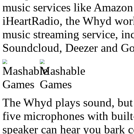
music services like Amazon
iHeartRadio, the Whyd work
music streaming service, in
Soundcloud, Deezer and Go
The Whyd plays sound, but i
five microphones with built-
speaker can hear you bark 