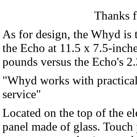
Thanks f
As for design, the Whyd is t
the Echo at 11.5 x 7.5-inches
pounds versus the Echo's 2
Whyd works with practical
service
Located on the top of the el
panel made of glass. Touch 