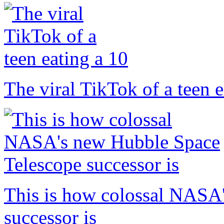
The viral TikTok of a teen e
This is how colossal NASA
successor is