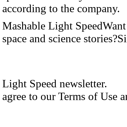
according to the company.
Mashable Light SpeedWant m
space and science stories?S
Light Speed newsletter.
agree to our Terms of Use a