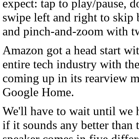
expect: tap to play/pause, d
swipe left and right to skip
and pinch-and-zoom with tw
Amazon got a head start wit
entire tech industry with t
coming up in its rearview mir
Google Home.
We'll have to wait until we
if it sounds any better than 
speaker comes in five diffe