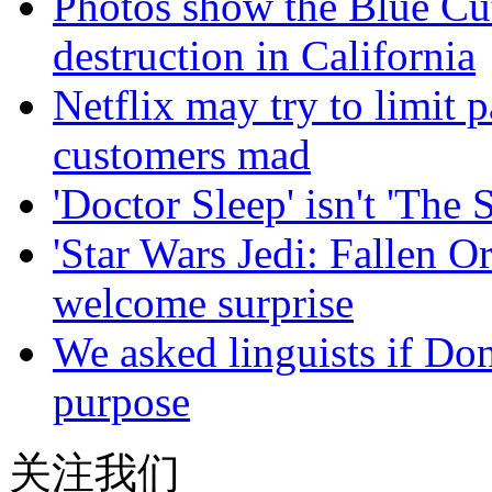
Photos show the Blue Cut 
destruction in California
Netflix may try to limit
customers mad
'Doctor Sleep' isn't 'The 
'Star Wars Jedi: Fallen Or
welcome surprise
We asked linguists if Do
purpose
关注我们