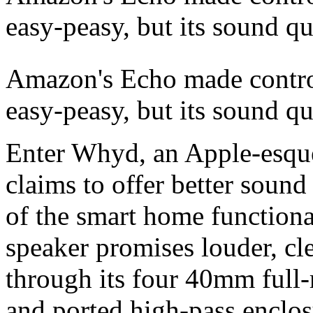
easy-peasy, but its sound qu
Amazon's Echo made contro
easy-peasy,
but its sound qua
Enter Whyd, an Apple-esque
claims to offer better sound
of the smart home functiona
speaker promises louder, cl
through its four 40mm full
and ported high-pass enclos