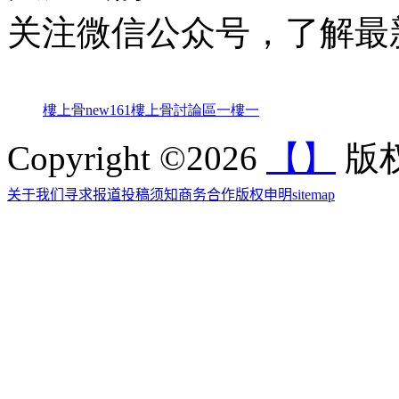
关注微信公众号，了解最
樓上骨
new161
樓上骨討論區
一樓一
Copyright ©2026
【】
版权
关于我们
寻求报道
投稿须知
商务合作
版权申明
sitemap