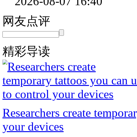
2026-08-07 16:40
网友点评
精彩导读
Researchers create temporar
your devices