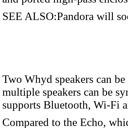
SEE ALSO:Pandora will soo
Two Whyd speakers can be p
multiple speakers can be sy
supports Bluetooth, Wi-Fi a
Compared to the Echo, whic