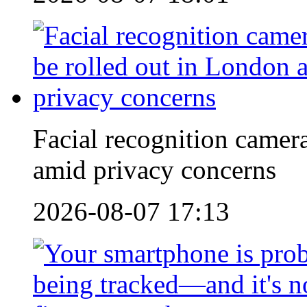
Facial recognition camera
amid privacy concerns
2026-08-07 17:13