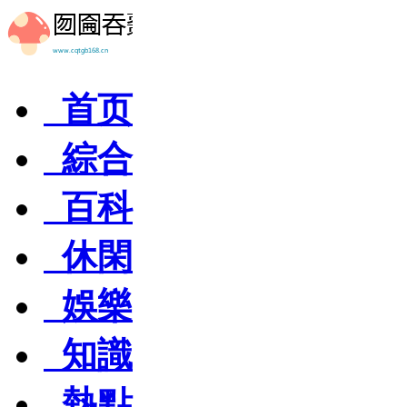
首页
綜合
百科
休閑
娛樂
知識
熱點