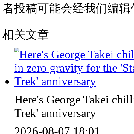
者投稿可能会经我们编辑
相关文章
Here's George Takei chilli
Trek' anniversary
2026-08-07 18:01