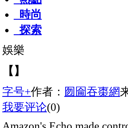
時尚
探索
娛樂
【】
字号+
作者：
囫圇吞棗網
我要评论
(0)
Amazon's Echo made contro