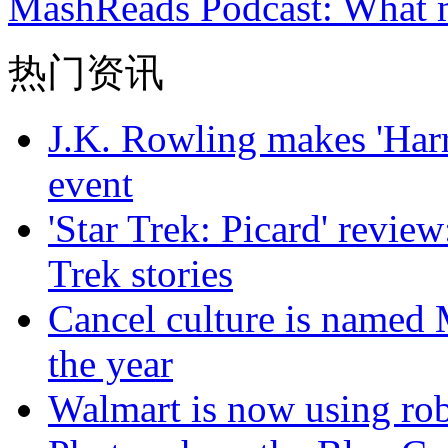
MashReads Podcast: What 
热门资讯
J.K. Rowling makes 'Harr
event
'Star Trek: Picard' review
Trek stories
Cancel culture is named 
the year
Walmart is now using robo