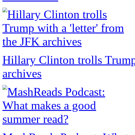
Hillary Clinton trolls Trump
archives