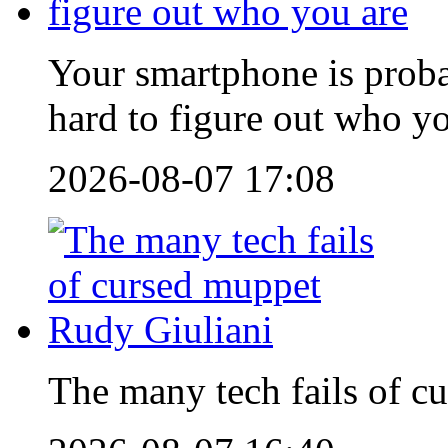
Your smartphone is proba
hard to figure out who y
2026-08-07 17:08
The many tech fails of c