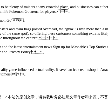
to be plenty of trainers at any crowded place, and businesses can eithe
t a real life Pokémon Go arena for players. 。
'Pokémon Go'。
osters and team flags posted overhead, the "gym" is little more than a 
y of the same spot), so offering these customers something extra is lik
 loose throughout the center."。
 day and the latest entertainment news.Sign up for Mashable's Top St
Use and Privacy Policy.。
ity game influenced actual reality. It saved an ice cream shop in Anac
n customers. 。
源；2.本站的原创文章，请转载时务必注明文章作者和来源，不尊