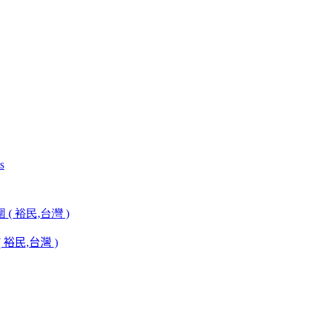
裕民,台灣 )