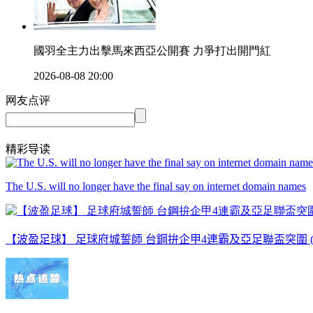
國羽全主力出擊馬來西亞公開賽 力爭打出開門紅
2026-08-08 20:00
网友点评
精彩导读
The U.S. will no longer have the final say on internet domain names
【波盈足球】 足球府城誓師 台鋼拚企甲4連霸及亞足聯盃突圍 ( 