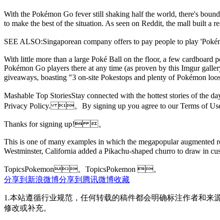
With the Pokémon Go fever still shaking half the world, there's bound 
to make the best of the situation. As seen on Reddit, the mall buil
SEE ALSO:Singaporean company offers to pay people to play 
With little more than a large Poké Ball on
the floor, a few cardboard p
Pokémon Go players there at any time (as proven by this Imgur galler
giveaways, boasting "3 on-site Pokestops and plenty of Pokémon
Mashable Top StoriesStay connected with the hottest stories of the
Privacy Policy. 。By signing up you agree to our Terms of 
Thanks for signing up! 。
This is one of many examples in which the megapopular augmented real
Westminster, California added a Pikachu-shaped churro to draw i
TopicsPokemon。
TopicsPokemon 。
分享到新浪微博
分享到腾讯微博
收藏
1.本站遵循行业规范，任何转载的稿件都会明确标注作者和来
修改或补充。