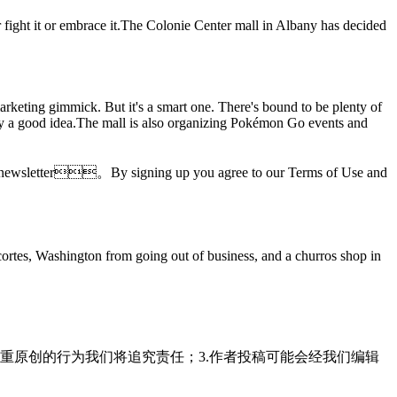
r fight it or embrace it.The Colonie Center mall in Albany has decided
marketing gimmick. But it's a smart one. There's bound to be plenty of
ely a good idea.The mall is also organizing Pokémon Go events and
ories newsletter。By signing up you agree to our Terms of Use and
ortes, Washington from going out of business, and a churros shop in
重原创的行为我们将追究责任；3.作者投稿可能会经我们编辑