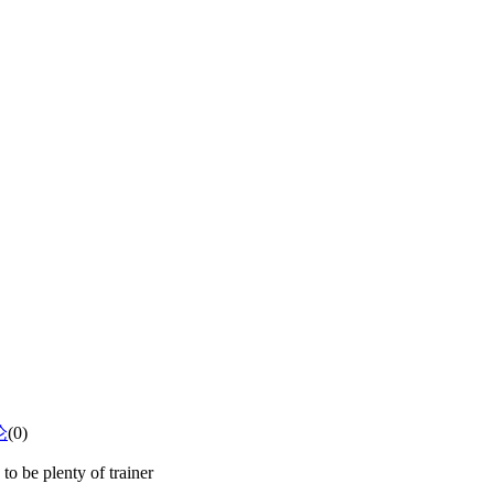
论
(0)
to be plenty of trainer