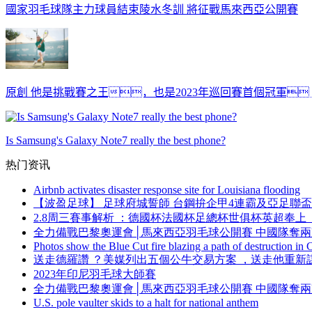
國家羽毛球隊主力球員結束陵水冬訓 將征戰馬來西亞公開賽
原創 他是挑戰賽之王，也是2023年巡回賽首個冠軍
Is Samsung's Galaxy Note7 really the best phone?
热门资讯
Airbnb activates disaster response site for Louisiana flooding
【波盈足球】 足球府城誓師 台鋼拚企甲4連霸及亞足聯盃突圍
2.8周三賽事解析 ：德國杯法國杯足總杯世俱杯英超奉上  
全力備戰巴黎奧運會│馬來西亞羽毛球公開賽 中國隊奪
Photos show the Blue Cut fire blazing a path of destruction in C
送走德羅讚 ？美媒列出五個公牛交易方案 ，送走他
2023年印尼羽毛球大師賽
全力備戰巴黎奧運會│馬來西亞羽毛球公開賽 中國隊奪
U.S. pole vaulter skids to a halt for national anthem