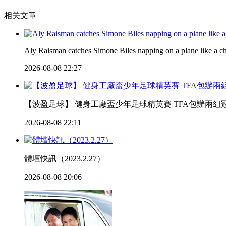
相关文章
Aly Raisman catches Simone Biles napping on a plane like a 
2026-08-08 22:27
【波盈足球】 健身工廠盃少年足球精英賽 TFA包辦兩組冠軍 
2026-08-08 22:11
體壇快訊（2023.2.27）
2026-08-08 20:06