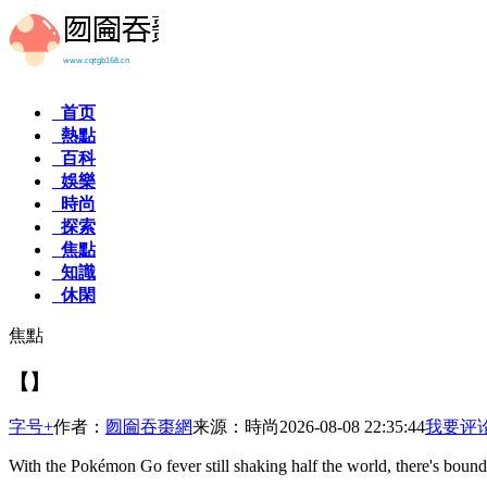
首页
熱點
百科
娛樂
時尚
探索
焦點
知識
休閑
焦點
【】
字号+
作者：
囫圇吞棗網
来源：時尚
2026-08-08 22:35:44
我要评
With the Pokémon Go fever still shaking half the world, there's bound 