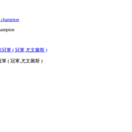
champion
( 冠軍,尤文圖斯 )