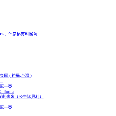
 ，他是格裏科斯普
 ( 裕民,台灣 )
！
兩冠一亞
alifornia
重新謀劃未來（公牛隊貝利）
兩冠一亞