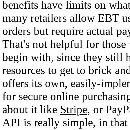
benefits have limits on wha
many retailers allow EBT us
orders but require actual pa
That's not helpful for those 
begin with, since they still 
resources to get to brick an
offers its own, easily-impl
for secure online purchasing
about it like
Stripe
, or PayP
API is really simple, in tha