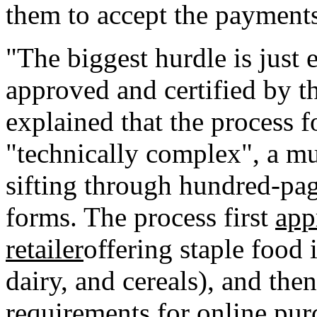
them to accept the payments
"The biggest hurdle is just
approved and certified by t
explained that the process 
"technically complex", a mul
sifting through hundred-p
forms. The process first
app
retailer
offering staple food 
dairy, and cereals), and then
requirements for online pur