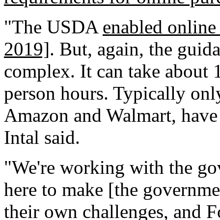
"The USDA
enabled onlin
2019]
. But, again, the guida
complex. It can take about 
person hours. Typically only
Amazon and Walmart, have h
Intal said.
"We're working with the go
here to make [the governmen
their own challenges, and F