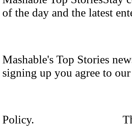
of the day and the latest en
Mashable's Top Stories news
signing up you agree to ou
Policy.
T