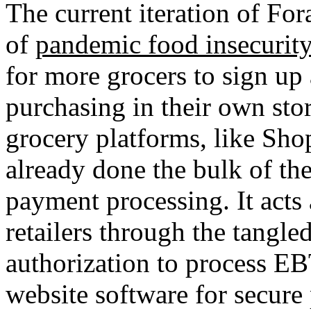
The current iteration of Fo
of
pandemic food insecurity
for more grocers to sign u
purchasing in their own stor
grocery platforms, like Shop
already done the bulk of th
payment processing. It acts
retailers through the tangle
authorization to process E
website software for secure