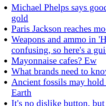
Michael Phelps says goo
gold
Paris Jackson reaches mo
Weapons and ammo in 'H
confusing, so here's a gu
Mayonnaise cafes? Ew
What brands need to know
Ancient fossils may hold 
Earth
It's no dislike button, bu