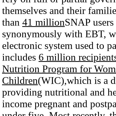
themselves and their familie
than
41 million
SNAP users 
synonymously with EBT, whi
electronic system used to pay
includes
6 million recipien
Nutrition Program for Wome
Children
(WIC)
,
which is a 
providing nutritional and he
income pregnant and postpa
under five. Most recently, 