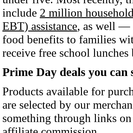
include
2 million househol
EBT) assistance
, as well —
food benefits to families w
receive free school lunches 
Prime Day deals you can 
Products available for purch
are selected by our merchan
something through links on
affiliate commission.