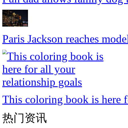
Paris Jackson reaches mode
This coloring book is here f
热门资讯