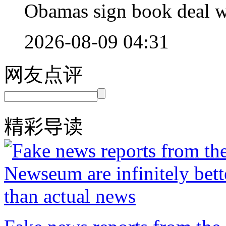
Obamas sign book deal wo
2026-08-09 04:31
网友点评
精彩导读