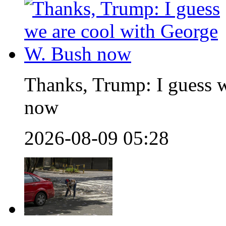
Thanks, Trump: I guess 
now
2026-08-09 05:28