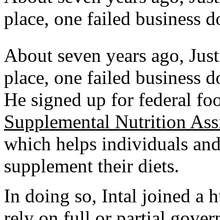
place, one failed business 
About seven years ago,
Just
place, one failed business 
He signed up for federal fo
Supplemental Nutrition Ass
which helps individuals an
supplement their diets.
In doing so, Intal joined a
rely on full or partial gove