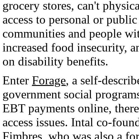
grocery stores, can't physic
access to personal or publi
communities and people with
increased food insecurity, 
on disability benefits.
Enter
Forage
, a self-describ
government social programs"
EBT payments online, there
access issues. Intal co-fou
Fimbres, who was also a fo