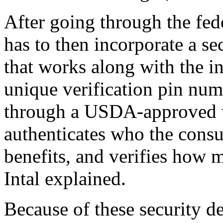
After going through the fede
has to then incorporate a s
that works along with the i
unique verification pin num
through a USDA-approved w
authenticates who the consum
benefits, and verifies how m
Intal explained.
Because of these security d