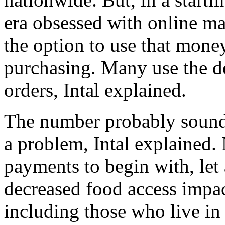
era obsessed with online mar
the option to use that mone
purchasing. Many use the de
orders, Intal explained.
The number probably sounds 
a problem, Intal explained.
payments to begin with, let
decreased food access impac
including those who live in