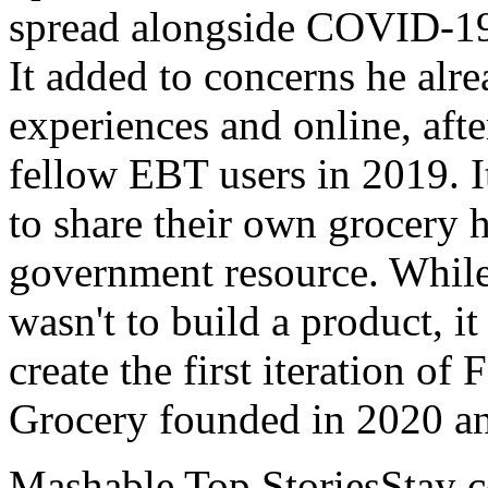
spread alongside COVID-19 
It added to concerns he alre
experiences and online, aft
fellow EBT users in 2019. It
to share their own grocery h
government resource. While 
wasn't to build a product, it
create the first iteration of
Grocery founded in 2020 an
Mashable Top StoriesStay co