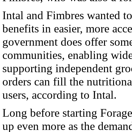
Intal and Fimbres wanted to
benefits in easier, more acc
government does offer some 
communities, enabling wide
supporting independent groc
orders can fill the nutrition
users, according to Intal.
Long before starting Forage
up even more as the demand