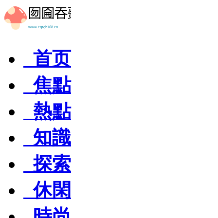
首页
焦點
熱點
知識
探索
休閑
時尚