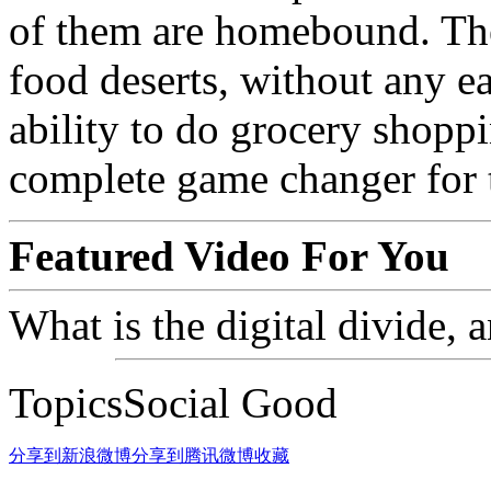
of them are homebound. They
food deserts, without any ea
ability to do grocery shoppi
complete game changer for 
Featured Video For You
What is the digital divide
TopicsSocial Good
分享到新浪微博
分享到腾讯微博
收藏