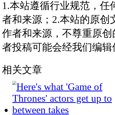
1.本站遵循行业规范，
者和来源；2.本站的原
作者和来源，不尊重原创
者投稿可能会经我们编辑
相关文章