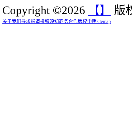
Copyright ©2026
【】
版权
关于我们
寻求报道
投稿须知
商务合作
版权申明
sitemap