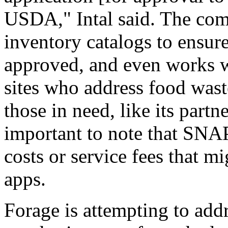
USDA," Intal said. The comp
inventory catalogs to ensur
approved, and even works w
sites who address food wast
those in need, like its part
important to note that SNAP
costs or service fees that m
apps.
Forage is attempting to add