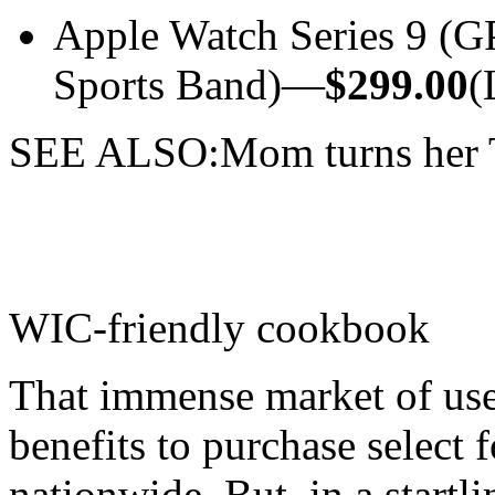
Apple Watch Series 9 (
Sports Band)—
$299.00
(
SEE ALSO:Mom turns her Ti
WIC-friendly cookbook
That immense market of use
benefits to purchase select 
nationwide. But, in a startli