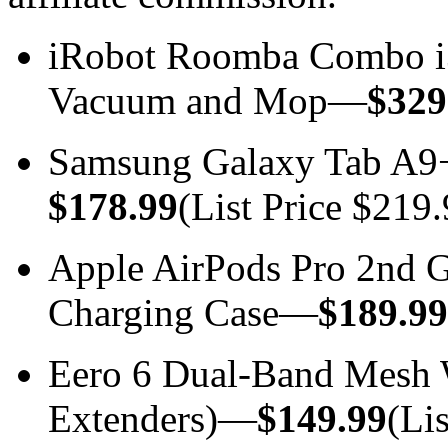
iRobot Roomba Combo i
Vacuum and Mop—
$329
Samsung Galaxy Tab A9
$178.99
(List Price $219.
Apple AirPods Pro 2nd
Charging Case—
$189.99
Eero 6 Dual-Band Mesh W
Extenders)—
$149.99
(Li