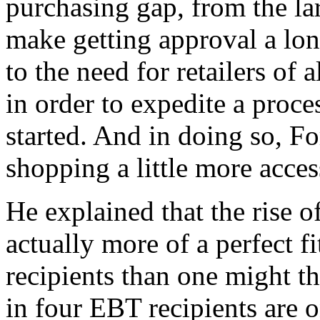
purchasing gap, from the larg
make getting approval a lo
to the need for retailers of 
in order to expedite a proc
started. And in doing so, F
shopping a little more access
He explained that the rise o
actually more of a perfect 
recipients than one might t
in four EBT recipients are o