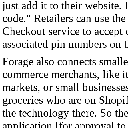
just add it to their website. I
code." Retailers can use th
Checkout service to accept 
associated pin numbers on t
Forage also connects smaller
commerce merchants, like it
markets, or small business
groceries who are on Shopif
the technology there. So the
application [for approval t