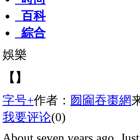
百科
綜合
娛樂
【】
字号+
作者：
囫圇吞棗網
我要评论
(0)
About seven years ago, Just