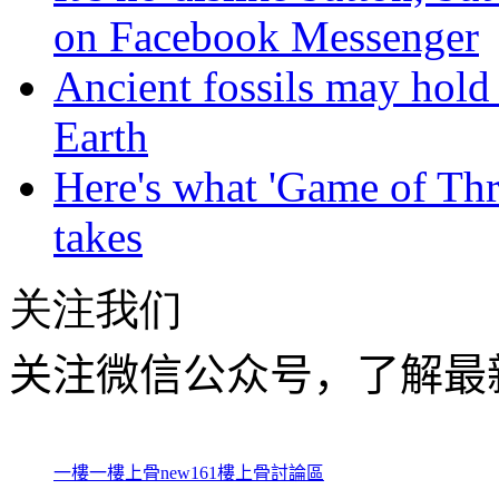
on Facebook Messenger
Ancient fossils may hold 
Earth
Here's what 'Game of Thr
takes
关注我们
关注微信公众号，了解最
一樓一
樓上骨
new161
樓上骨討論區