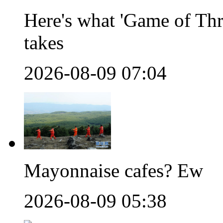
Here's what 'Game of Thr
takes
2026-08-09 07:04
Mayonnaise cafes? Ew
2026-08-09 05:38