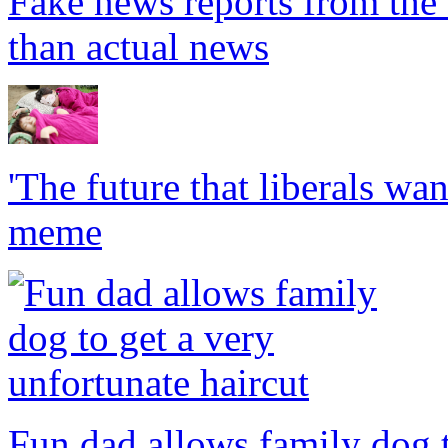
Fake news reports from the 
than actual news
'The future that liberals want
meme
Fun dad allows family dog t